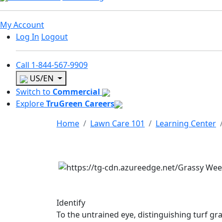
My Account
Log In
Logout
Call
1-844-567-9909
US/EN
Switch to
Commercial
Explore
TruGreen Careers
Home
Lawn Care 101
Learning Center
Identify
To the untrained eye, distinguishing turf gr