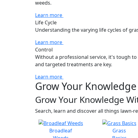
weeds.
Learn more
Life Cycle
Understanding the varying life cycles of gra
Learn more
Control
Without a professional service, it's tough t
and targeted treatments are key.
Learn more
Grow Your Knowledge 
Grow Your Knowledge Wi
Search, learn and discover all things lawn-re
Broadleaf
Grass