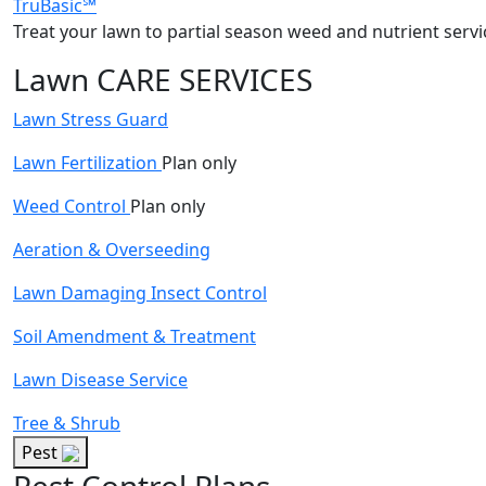
TruBasic℠
Treat your lawn to partial season weed and nutrient servi
Lawn CARE SERVICES
Lawn Stress Guard
Lawn Fertilization
Plan only
Weed Control
Plan only
Aeration & Overseeding
Lawn Damaging Insect Control
Soil Amendment & Treatment
Lawn Disease Service
Tree & Shrub
Pest
Pest Control Plans