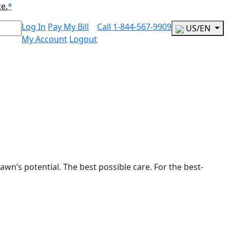
ce.
*
Log In
Pay My Bill
Call
1-844-567-9909
US/EN
My Account
Logout
awn’s potential. The best possible care. For the best-