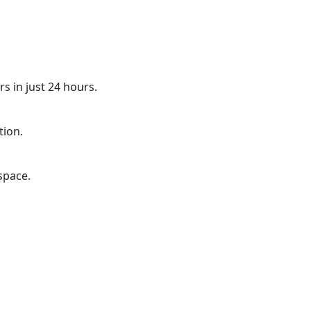
s in just 24 hours.
tion.
space.