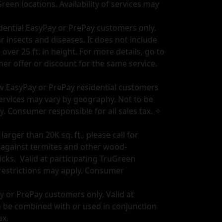
Green locations. Availability of services may
sidential EasyPay or PrePay customers only.
insects and diseases. It does not include
ver 25 ft. in height. For more details, go to
r offer or discount for the same service.
new EasyPay or PrePay residential customers
f services may vary by geography. Not to be
y. Consumer responsible for all sales tax. ✧
rger than 20K sq. ft., please call for
t against termites and other wood-
cks. Valid at participating TruGreen
 restrictions may apply. Consumer
ay or PrePay customers only. Valid at
to be combined with or used in conjunction
ax.