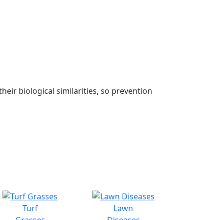
eir biological similarities, so prevention
Turf
Lawn