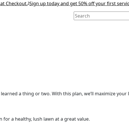
 at Checkout.
Sign up today and get 50% off your first servi
3
learned a thing or two. With this plan, we’ll maximize your l
for a healthy, lush lawn at a great value.