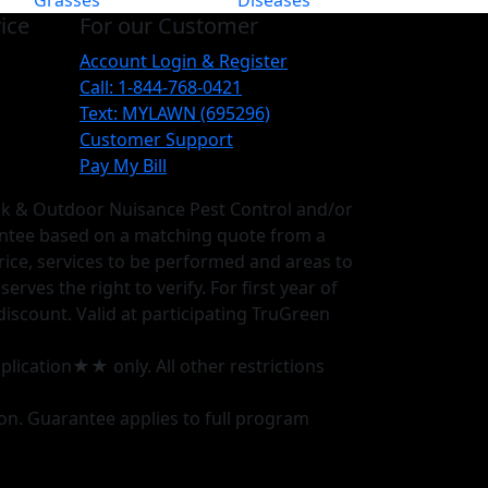
Grasses
Diseases
ice
For our Customer
Account Login & Register
Call: 1-844-768-0421
Text: MYLAWN (695296)
Customer Support
Pay My Bill
ick & Outdoor Nuisance Pest Control and/or
antee based on a matching quote from a
rice, services to be performed and areas to
ves the right to verify. For first year of
discount. Valid at participating TruGreen
plication★★ only. All other restrictions
ion. Guarantee applies to full program