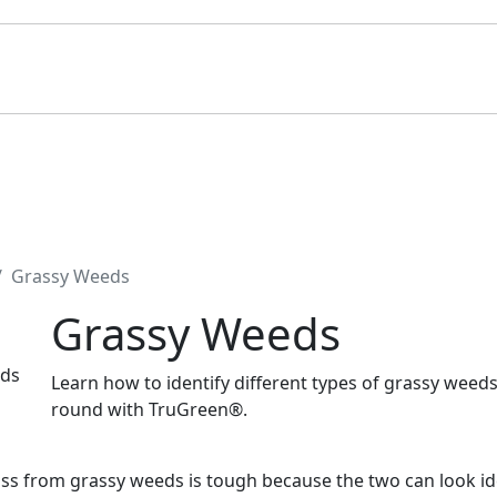
Grassy Weeds
Grassy Weeds
Learn how to identify different types of grassy weed
round with TruGreen®.
ass from grassy weeds is tough because the two can look ide