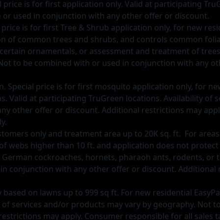
ice is for first application only. Valid at participating Tru
or used in conjunction with any other offer or discount.
price is for first Tree & Shrub application only, for new re
on of common trees and shrubs, and controls common foliar 
r certain ornamentals, or assessment and treatment of trees o
 to be combined with or used in conjunction with any othe
 Special price is for first mosquito application only, for 
ns. Valid at participating TruGreen locations. Availability o
y other offer or discount. Additional restrictions may appl
y.
tomers only and treatment area up to 20K sq. ft. For areas la
of webs higher than 10 ft. and application does not protec
 German cockroaches, hornets, pharaoh ants, rodents, or ti
in conjunction with any other oﬀer or discount. Additional
 day based on lawns up to 999 sq ft. For new residential EasyP
ity of services and/or products may vary by geography. Not 
restrictions may apply. Consumer responsible for all sales t