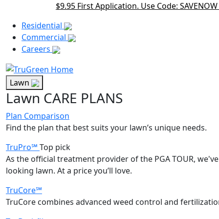
$9.95 First Application. Use Code: SAVENOW
Main Menu Akqa
Residential
Commercial
Careers
Lawn
Lawn CARE PLANS
Plan Comparison
Find the plan that best suits your lawn’s unique needs.
TruPro℠
Top pick
As the official treatment provider of the PGA TOUR, we've 
looking lawn. At a price you’ll love.
TruCore℠
TruCore combines advanced weed control and fertilization 