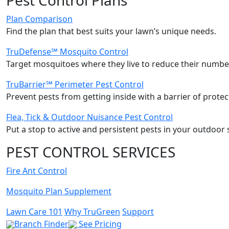
Plan Comparison
Find the plan that best suits your lawn’s unique needs.
TruDefense℠ Mosquito Control
Target mosquitoes where they live to reduce their number
TruBarrier℠ Perimeter Pest Control
Prevent pests from getting inside with a barrier of protec
Flea, Tick & Outdoor Nuisance Pest Control
Put a stop to active and persistent pests in your outdoor 
PEST CONTROL SERVICES
Fire Ant Control
Mosquito Plan Supplement
Lawn Care 101
Why TruGreen
Support
Branch Finder
See Pricing