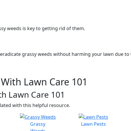
ssy weeds is key to getting rid of them.
o eradicate grassy weeds without harming your lawn due to th
With Lawn Care 101
th Lawn Care 101
lated with this helpful resource.
Grassy
Lawn Pests