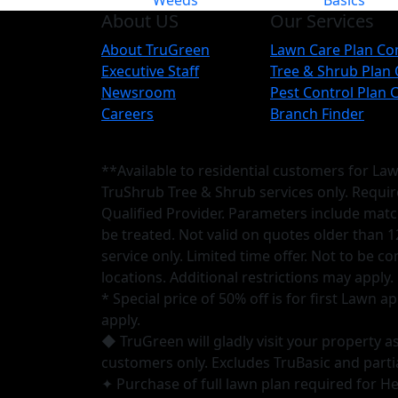
Weeds
Basics
About US
Our Services
About TruGreen
Lawn Care Plan C
Executive Staff
Tree & Shrub Plan
Newsroom
Pest Control Plan
Careers
Branch Finder
**Available to residential customers for La
TruShrub Tree & Shrub services only. Requi
Qualified Provider. Parameters include matc
be treated. Not valid on quotes older than 1
service only. Limited time offer. Not to be 
locations. Additional restrictions may apply.
* Special price of 50% off is for first Lawn
apply.
◆ TruGreen will gladly visit your property 
customers only. Excludes TruBasic and parti
✦ Purchase of full lawn plan required for Hea