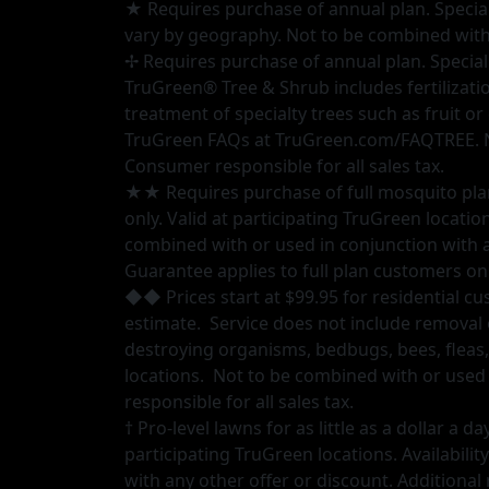
★ Requires purchase of annual plan. Special pr
vary by geography. Not to be combined with 
✢ Requires purchase of annual plan. Special 
TruGreen® Tree & Shrub includes fertilizati
treatment of specialty trees such as fruit o
TruGreen FAQs at TruGreen.com/FAQTREE. Not
Consumer responsible for all sales tax.
★★ Requires purchase of full mosquito plan.
only. Valid at participating TruGreen locatio
combined with or used in conjunction with an
Guarantee applies to full plan customers onl
◆◆ Prices start at $99.95 for residential cus
estimate. Service does not include removal 
destroying organisms, bedbugs, bees, fleas,
locations. Not to be combined with or used 
responsible for all sales tax.
† Pro-level lawns for as little as a dollar a
participating TruGreen locations. Availabil
with any other offer or discount. Additional 