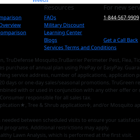
Weeds
Resources
For new serv
omparison
FAQs
1-844-567-9909
 Overview
Military Discount
 Comparison
Learning Center
Blogs
Get a Call Back
Services Terms and Conditions
wn, TruDefense Mosquito,TruBarrier Perimeter Pest, Flea, T
res purchase of annual plan using PrePay or EasyPay. Guar
hing service address, number of applications, application p
20 days or one-day sales/seasonal promotions. TruGreen reser
combined with or used in conjunction with any other offer or 
 Consumer responsible for all sales tax.
 application★, Tree & Shrub application✢, and/or Mosquito ap
as needed between scheduled visits to ensure your satisfact
al programs. Additional restrictions may apply.
lthy Lawn Analysis, which is performed at the first visit.