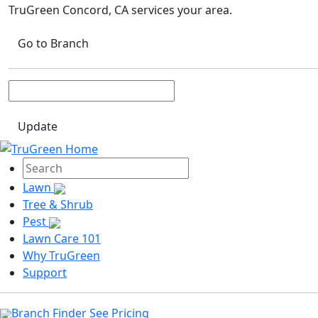
TruGreen Concord, CA
services your area.
Go to Branch
Update
Lawn
Tree & Shrub
Pest
Lawn Care 101
Why TruGreen
Support
Branch Finder
See Pricing