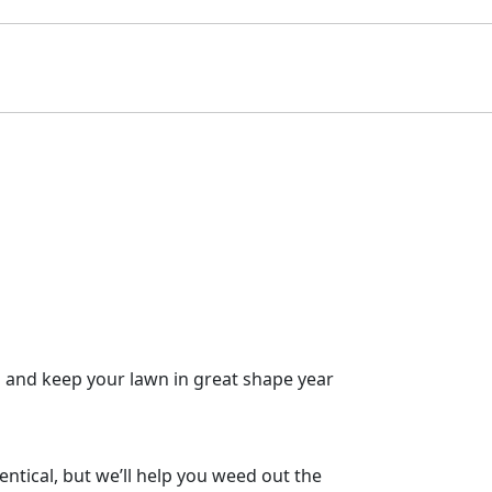
s and keep your lawn in great shape year
ntical, but we’ll help you weed out the