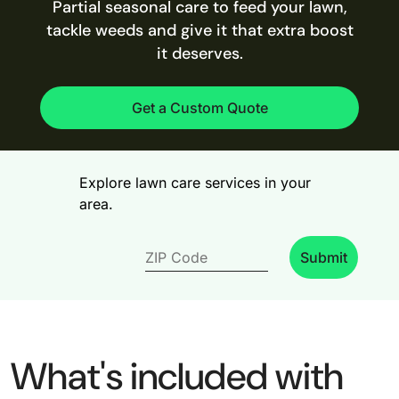
Partial seasonal care to feed your lawn,
tackle weeds and give it that extra boost
it deserves.
Get a Custom Quote
Explore lawn care services in your
area.
Submit
What's included with