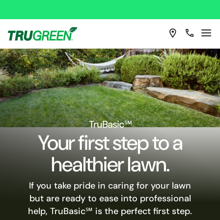
TruBasic℠
Your first step to a
healthier lawn.
If you take pride in caring for your lawn
but are ready to ease into professional
help, TruBasic℠ is the perfect first step.