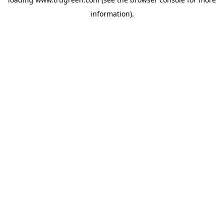
information).