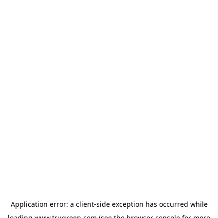
Application error: a
client
-side exception has occurred while
loading
www.trugreen.com
(see the
browser console
for more