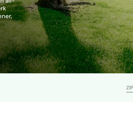
h all-
ork
ener,