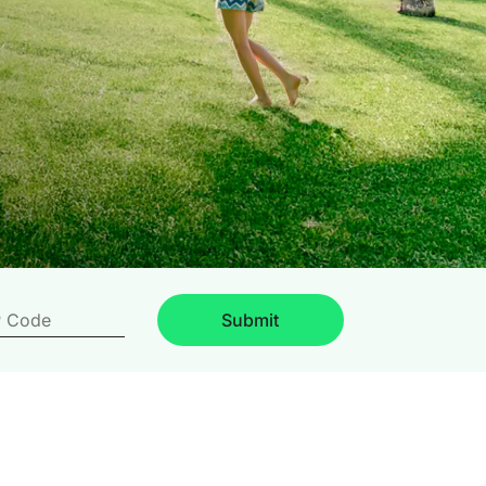
Submit