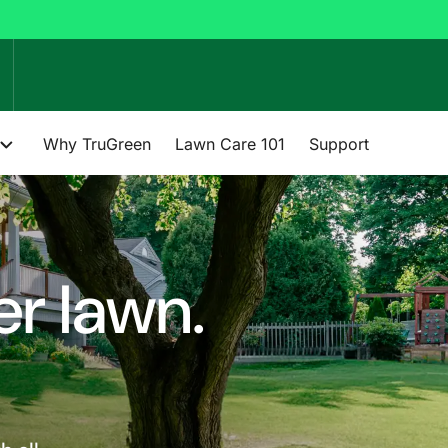
Why TruGreen
Lawn Care 101
Support
er lawn.