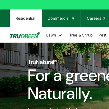
Residential
Commercial
Careers
Lawn
Tree & Shrub
Pest
TruNatural®
For a green
Naturally.