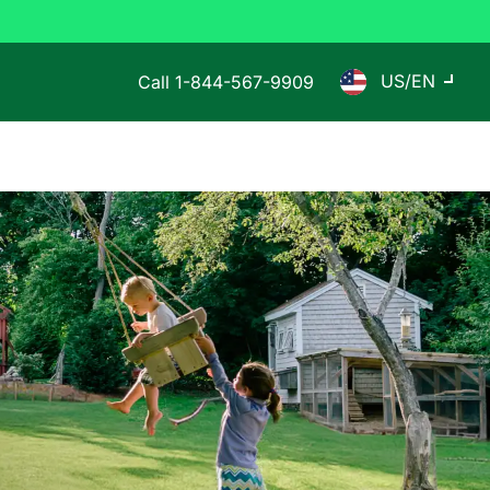
US/EN
Call
1-844-567-9909