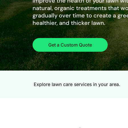
Improve the health of your lawn wit
natural, organic treatments that w
gradually over time to create a gre
healthier, and thicker lawn.
Get a Custom Quote
Explore lawn care services in your area.