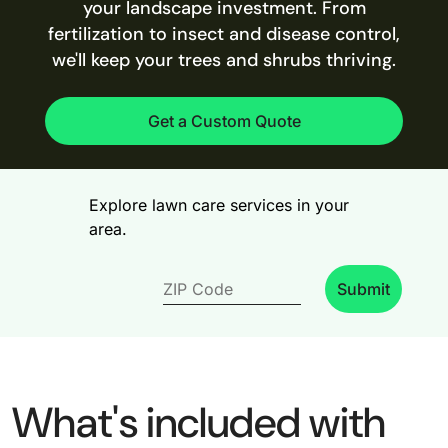
your landscape investment. From
fertilization to insect and disease control,
we'll keep your trees and shrubs thriving.
Get a Custom Quote
Explore lawn care services in your
area.
Submit
What's included with