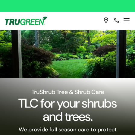
TruShrub Tree & Shrub Care
TLC for your shrubs
and trees.
We provide full season care to protect