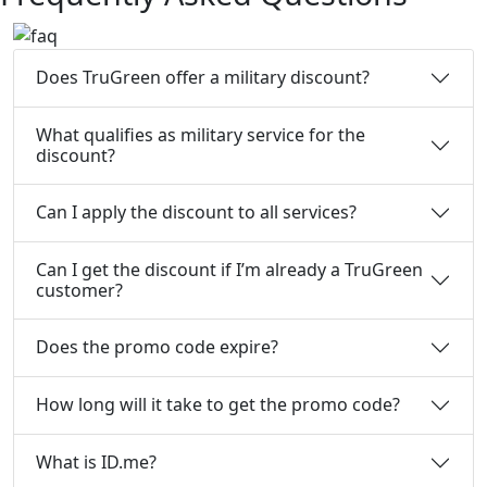
Does TruGreen offer a military discount?
What qualifies as military service for the
discount?
Can I apply the discount to all services?
Can I get the discount if I’m already a TruGreen
customer?
Does the promo code expire?
How long will it take to get the promo code?
What is ID.me?