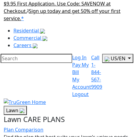
$9.95 First Application. Use Code: SAVENOW at
Checkout.
Sign up today and get 50% off your first
3
service.
*
Main Menu Akqa
Residential
Commercial
Careers
Log In
Call
US/EN
Pay My
1-
Bill
844-
My
567-
Account
9909
Logout
Lawn
Lawn CARE PLANS
Plan Comparison
Find the plan that best suits your lawn’s unique needs.