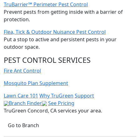
TruBarrier℠ Perimeter Pest Control
Prevent pests from getting inside with a barrier of
protection.
Flea, Tick & Outdoor Nuisance Pest Control
Put a stop to active and persistent pests in your
outdoor space.
PEST CONTROL SERVICES
Fire Ant Control
Mosquito Plan Supplement
Lawn Care 101
Why TruGreen
Support
Branch Finder
See Pricing
TruGreen Concord, CA
services your area.
Go to Branch