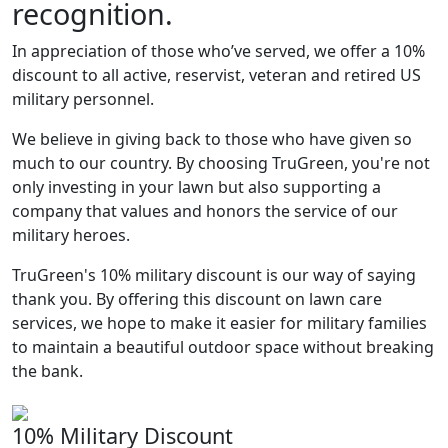
recognition.
In appreciation of those who’ve served, we offer a 10%
discount to all active, reservist, veteran and retired US
military personnel.
We believe in giving back to those who have given so
much to our country. By choosing TruGreen, you're not
only investing in your lawn but also supporting a
company that values and honors the service of our
military heroes.
TruGreen's 10% military discount is our way of saying
thank you. By offering this discount on lawn care
services, we hope to make it easier for military families
to maintain a beautiful outdoor space without breaking
the bank.
10% Military Discount