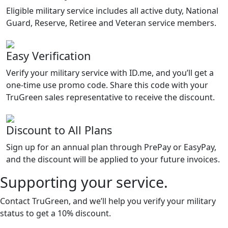
Eligible military service includes all active duty, National
Guard, Reserve, Retiree and Veteran service members.
Easy Verification
Verify your military service with ID.me, and you’ll get a
one-time use promo code. Share this code with your
TruGreen sales representative to receive the discount.
Discount to All Plans
Sign up for an annual plan through PrePay or EasyPay,
and the discount will be applied to your future invoices.
Supporting your service.
Contact TruGreen, and we’ll help you verify your military
status to get a 10% discount.