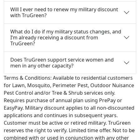
Will I ever need to renew my military discount
with TruGreen?
What do I do if my military status changes, and
I’m already receiving a discount from
TruGreen?
Does TruGreen support service women and
men in any other capacity?
Terms & Conditions:
Available to residential customers
for Lawn, Mosquito, Perimeter Pest, Outdoor Nuisance
Pest Control and/or Tree & Shrub services only.
Requires purchase of annual plan using PrePay or
EasyPay. Military discount applies to all non-discounted
applications and continues in subsequent years.
Customer must be active or retired military. TruGreen
reserves the right to verify. Limited time offer. Not to be
combined with or used in conjunction with any other