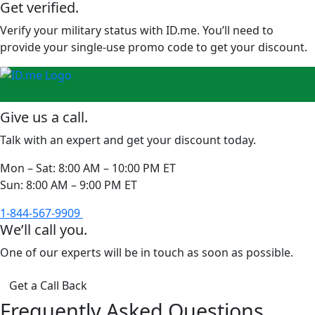
Get verified.
Verify your military status with ID.me. You’ll need to
provide your single-use promo code to get your discount.
Give us a call.
Talk with an expert and get your discount today.
Mon – Sat:
8:00 AM – 10:00 PM ET
Sun:
8:00 AM – 9:00 PM ET
1-844-567-9909
We’ll call you.
One of our experts will be in touch as soon as possible.
Get a Call Back
Frequently Asked Questions