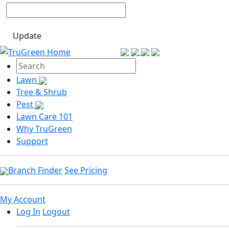
Update
Lawn
Tree & Shrub
Pest
Lawn Care 101
Why TruGreen
Support
Branch Finder
See Pricing
My Account
Log In
Logout