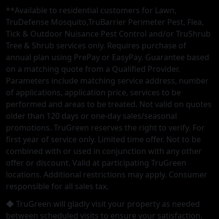
**Available to residential customers for Lawn,
TruDefense Mosquito,TruBarrier Perimeter Pest, Flea,
Tick & Outdoor Nuisance Pest Control and/or TruShrub
Tree & Shrub services only. Requires purchase of
annual plan using PrePay or EasyPay. Guarantee based
on a matching quote from a Qualified Provider.
Parameters include matching service address, number
of applications, application price, services to be
performed and areas to be treated. Not valid on quotes
older than 120 days or one-day sales/seasonal
promotions. TruGreen reserves the right to verify. For
first year of service only. Limited time offer. Not to be
combined with or used in conjunction with any other
offer or discount. Valid at participating TruGreen
locations. Additional restrictions may apply. Consumer
responsible for all sales tax.
◆ TruGreen will gladly visit your property as needed
between scheduled visits to ensure your satisfaction.