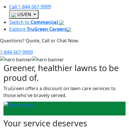
Call
1-844-567-9909
US/EN
Switch to
Commercial
Explore
TruGreen Careers
Questions? Quote, Call or Chat Now.
1-844-567-9909
Greener, healthier lawns to be
proud of.
TruGreen offers a discount on lawn care services to
those who've bravely served.
Your service deserves