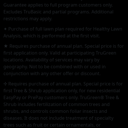
Guarantee applies to full program customers only.
Excludes TruBasic and partial programs. Additional
restrictions may apply.
✦ Purchase of full lawn plan required for Healthy Lawn
Analysis, which is performed at the first visit.
★ Requires purchase of annual plan. Special price is for
first application only. Valid at participating TruGreen
locations. Availability of services may vary by
geography. Not to be combined with or used in
conjunction with any other offer or discount.
✢ Requires purchase of annual plan. Special price is for
first Tree & Shrub application only, for new residential
EasyPay or PrePay customers only. TruGreen® Tree &
Shrub includes fertilization of common trees and
shrubs, and controls common foliar insects and
diseases. It does not include treatment of specialty
trees such as fruit or certain ornamentals, or