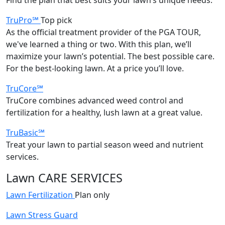
TruPro℠
Top pick
As the official treatment provider of the PGA TOUR,
we've learned a thing or two. With this plan, we’ll
maximize your lawn’s potential. The best possible care.
For the best-looking lawn. At a price you’ll love.
TruCore℠
TruCore combines advanced weed control and
fertilization for a healthy, lush lawn at a great value.
TruBasic℠
Treat your lawn to partial season weed and nutrient
services.
Lawn CARE SERVICES
Lawn Fertilization
Plan only
Lawn Stress Guard