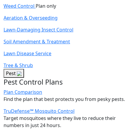
Weed Control
Plan only
Aeration & Overseeding
Lawn-Damaging Insect Control
Soil Amendment & Treatment
Lawn Disease Service
Tree & Shrub
Pest
Pest Control Plans
Plan Comparison
Find the plan that best protects you from pesky pests.
TruDefense℠ Mosquito Control
Target mosquitoes where they live to reduce their
numbers in just 24 hours.