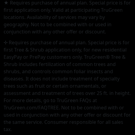
★ Requires purchase of annual plan. Special price is for
first application only. Valid at participating TruGreen
locations. Availability of services may vary by
geography. Not to be combined with or used in
conjunction with any other offer or discount.
✢ Requires purchase of annual plan. Special price is for
first Tree & Shrub application only, for new residential
EasyPay or PrePay customers only. TruGreen® Tree &
Shrub includes fertilization of common trees and
shrubs, and controls common foliar insects and
diseases. It does not include treatment of specialty
trees such as fruit or certain ornamentals, or
assessment and treatment of trees over 25 ft. in height.
For more details, go to TruGreen FAQs at
TruGreen.com/FAQTREE. Not to be combined with or
used in conjunction with any other offer or discount for
the same service. Consumer responsible for all sales
tax.