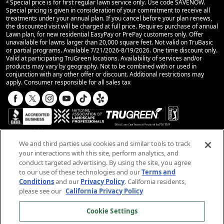
3
Special price is for first regular lawn service only. Use code SAVENOW.
Special pricing is given in consideration of your commitment to receive all
treatments under your annual plan. If you cancel before your plan renews,
the discounted visit will be charged at full price. Requires purchase of annual
Lawn plan, for new residential EasyPay or PrePay customers only. Offer
unavailable for lawns larger than 20,000 square feet. Not valid on TruBasic
or partial programs. Available 7/21/2026-8/19/2026. One time discount only.
Valid at participating TruGreen locations. Availability of services and/or
products may vary by geography. Not to be combined with or used in
conjunction with any other offer or discount. Additional restrictions may
apply. Consumer responsible for all sales tax
We and third parties use cookies and similar tools to track
your interactions with this site, perform analytics, and
conduct targeted advertising. By using the site, you agree
© 2025 TruGreen Limited Partnership. All rights
to our use of these technologies and our
Terms and
reserved.
Conditions
and our
Privacy Policy
. California residents,
please see our
California Privacy Policy
SMS Terms and Conditions
Terms and Conditions
Cookie Settings
Privacy Policy