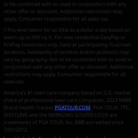
to be combined with or used in conjunction with any
other oﬀer or discount. Additional restrictions may
apply. Consumer responsible for all sales tax.
† Pro-level lawns for as little as a dollar a day based on
lawns up to 999 sq ft. For new residential EasyPay or
PrePay customers only. Valid at participating TruGreen
locations. Availability of services and/or products may
vary by geography. Not to be combined with or used in
conjunction with any other offer or discount. Additional
restrictions may apply. Consumer responsible for all
sales tax.
America’s #1 lawn care company based on U.S. market
share of professional lawn care companies. 2023 MMR
Brand Health Tracker.
PGATOUR.COM
, PGA TOUR, TPC,
SHOTLINK and the SWINGING GOLFER LOGO are
trademarks of PGA TOUR, Inc. BBB accredited since
7/01/2012.