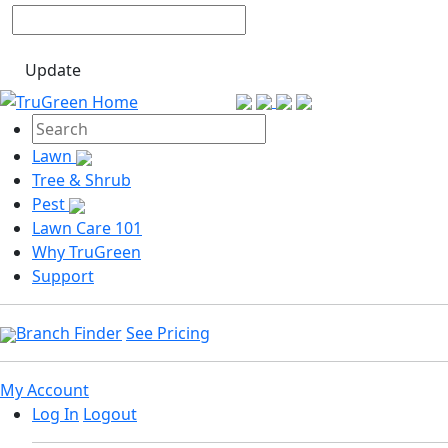
Update
Lawn
Tree & Shrub
Pest
Lawn Care 101
Why TruGreen
Support
Branch Finder
See Pricing
My Account
Log In
Logout