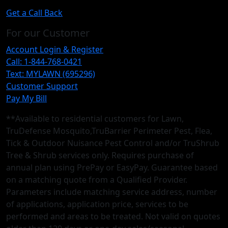
Get a Call Back
For our Customer
Account Login & Register
Call: 1-844-768-0421
Text: MYLAWN (695296)
Customer Support
Pay My Bill
**Available to residential customers for Lawn,
TruDefense Mosquito,TruBarrier Perimeter Pest, Flea,
Tick & Outdoor Nuisance Pest Control and/or TruShrub
Tree & Shrub services only. Requires purchase of
annual plan using PrePay or EasyPay. Guarantee based
on a matching quote from a Qualified Provider.
Parameters include matching service address, number
of applications, application price, services to be
performed and areas to be treated. Not valid on quotes