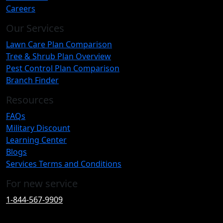
Careers
Our Services
Lawn Care Plan Comparison
Tree & Shrub Plan Overview
Pest Control Plan Comparison
Branch Finder
Resources
FAQs
Military Discount
Learning Center
Blogs
Services Terms and Conditions
For new service
1-844-567-9909