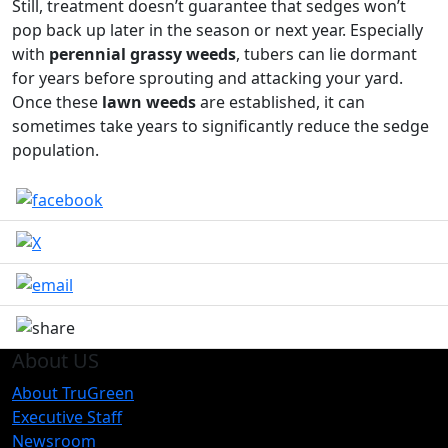
Still, treatment doesn’t guarantee that sedges won’t
pop back up later in the season or next year. Especially
with
perennial grassy weeds
, tubers can lie dormant
for years before sprouting and attacking your yard.
Once these
lawn weeds
are established, it can
sometimes take years to significantly reduce the sedge
population.
About US
About TruGreen
Executive Staff
Newsroom