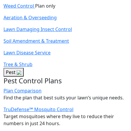
Weed Control
Plan only
Aeration & Overseeding
Lawn Damaging Insect Control
Soil Amendment & Treatment
Lawn Disease Service
Tree & Shrub
Pest
Pest Control Plans
Plan Comparison
Find the plan that best suits your lawn’s unique needs.
TruDefense℠ Mosquito Control
Target mosquitoes where they live to reduce their
numbers in just 24 hours.