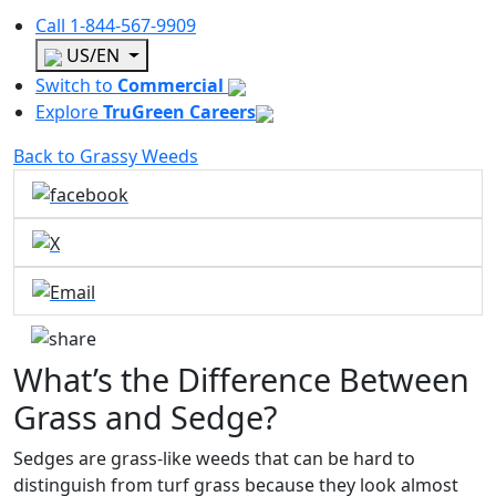
Call
1-844-567-9909
US/EN
Switch to
Commercial
Explore
TruGreen Careers
Back to Grassy Weeds
What’s the Difference Between
Grass and Sedge?
Sedges are grass-like weeds that can be hard to
distinguish from turf grass because they look almost