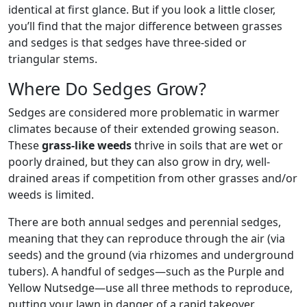
identical at first glance. But if you look a little closer,
you’ll find that the major difference between grasses
and sedges is that sedges have three-sided or
triangular stems.
Where Do Sedges Grow?
Sedges are considered more problematic in warmer
climates because of their extended growing season.
These
grass-like weeds
thrive in soils that are wet or
poorly drained, but they can also grow in dry, well-
drained areas if competition from other grasses and/or
weeds is limited.
There are both annual sedges and perennial sedges,
meaning that they can reproduce through the air (via
seeds) and the ground (via rhizomes and underground
tubers). A handful of sedges—such as the Purple and
Yellow Nutsedge—use all three methods to reproduce,
putting your lawn in danger of a rapid takeover.