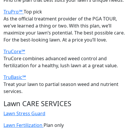
TruPro℠
Top pick
As the official treatment provider of the PGA TOUR,
we've learned a thing or two. With this plan, we’ll
maximize your lawn’s potential. The best possible care.
For the best-looking lawn. At a price you’ll love.
TruCore℠
TruCore combines advanced weed control and
fertilization for a healthy, lush lawn at a great value.
TruBasic℠
Treat your lawn to partial season weed and nutrient
services.
Lawn CARE SERVICES
Lawn Stress Guard
Lawn Fertilization
Plan only