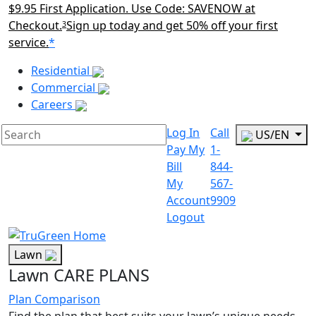
$9.95 First Application. Use Code: SAVENOW at
Checkout.
Sign up today and get 50% off your first
3
service.
*
Main Menu Akqa
Residential
Commercial
Careers
Log In
Call
US/EN
Pay My
1-
Bill
844-
My
567-
Account
9909
Logout
Lawn
Lawn CARE PLANS
Plan Comparison
Find the plan that best suits your lawn’s unique needs.