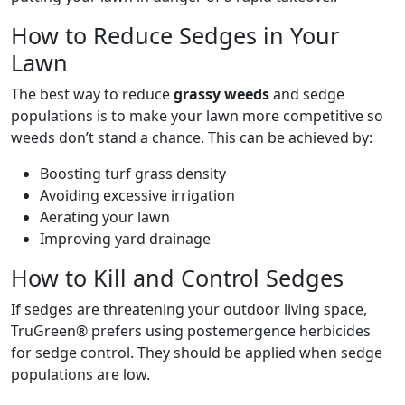
How to Reduce Sedges in Your
Lawn
The best way to reduce
grassy weeds
and sedge
populations is to make your lawn more competitive so
weeds don’t stand a chance. This can be achieved by:
Boosting turf grass density
Avoiding excessive irrigation
Aerating your lawn
Improving yard drainage
How to Kill and Control Sedges
If sedges are threatening your outdoor living space,
TruGreen® prefers using postemergence herbicides
for sedge control. They should be applied when sedge
populations are low.