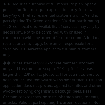
★★ Requires purchase of full mosquito plan. Special
price is for first mosquito application only, for new
EasyPay or PrePay residential customers only. Valid at
participating TruGreen locations. Valid at participating
TruGreen locations. Availability of services may vary by
geography. Not to be combined with or used in
conjunction with any other offer or discount. Additional
restrictions may apply. Consumer responsible for all
sales tax. ✧ Guarantee applies to full plan customers
only.
◆◆ Prices start at $99.95 for residential customers
only and treatment area up to 20K sq. ft. For areas
larger than 20K sq. ft., please call for estimate. Service
does not include removal of webs higher than 10 ft. and
application does not protect against termites and other
wood-destroying organisms, bedbugs, bees, fleas,
German cockroaches, hornets, pharaoh ants, rodents,
or ticks. Valid at participating TruGreen locations. Not