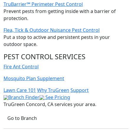
TruBarrier℠ Perimeter Pest Control
Prevent pests from getting inside with a barrier of
protection.
Flea, Tick & Outdoor Nuisance Pest Control
Put a stop to active and persistent pests in your
outdoor space.
PEST CONTROL SERVICES
Fire Ant Control
Mosquito Plan Supplement
Lawn Care 101
Why TruGreen
Support
Branch Finder
See Pricing
TruGreen Concord, CA
services your area.
Go to Branch