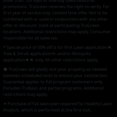
older than 120 days or one-day sales/seasonal
promotions. TruGreen reserves the right to verify. For
first year of service only. Limited time offer. Not to be
combined with or used in conjunction with any other
offer or discount. Valid at participating TruGreen
locations. Additional restrictions may apply. Consumer
responsible for all sales tax.
* Special price of 50% off is for first Lawn application★,
Tree & Shrub application✢, and/or Mosquito
application★★ only. All other restrictions apply.
◆ TruGreen will gladly visit your property as needed
between scheduled visits to ensure your satisfaction.
Guarantee applies to full program customers only.
Excludes TruBasic and partial programs. Additional
restrictions may apply.
✦ Purchase of full lawn plan required for Healthy Lawn
Analysis, which is performed at the first visit.