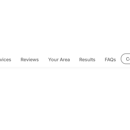
C
vices
Reviews
Your Area
Results
FAQs