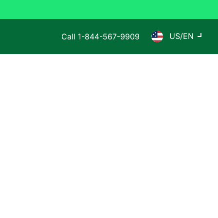
US/EN
Call
1-844-567-9909