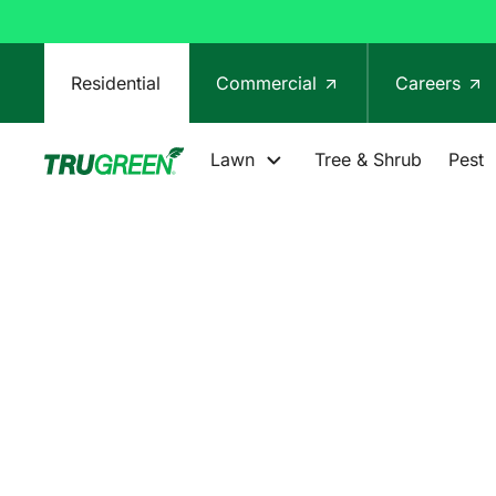
Residential
Commercial
Careers
Lawn
Tree & Shrub
Pest