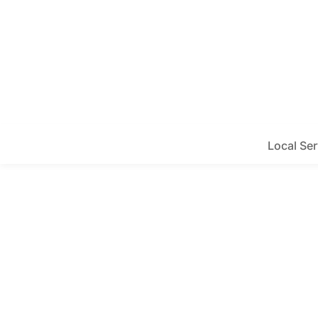
Local Ser