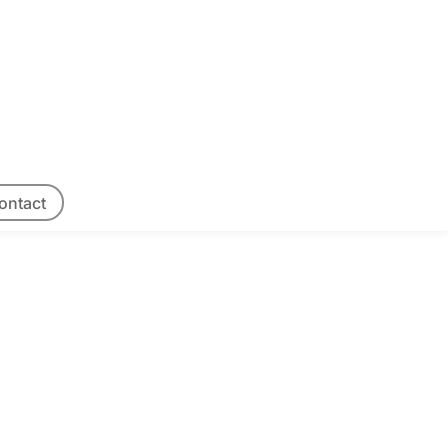
ontact