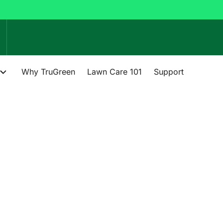
Why TruGreen
Lawn Care 101
Support