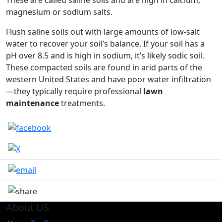
These are called saline soils and are high in calcium,
magnesium or sodium salts.
Flush saline soils out with large amounts of low-salt
water to recover your soil’s balance. If your soil has a
pH over 8.5 and is high in sodium, it’s likely sodic soil.
These compacted soils are found in arid parts of the
western United States and have poor water infiltration
—they typically require professional
lawn
maintenance
treatments.
About US