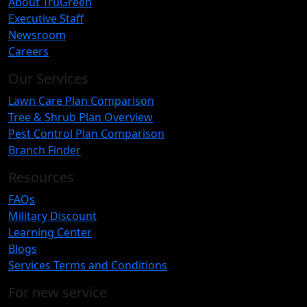
About TruGreen
Executive Staff
Newsroom
Careers
Our Services
Lawn Care Plan Comparison
Tree & Shrub Plan Overview
Pest Control Plan Comparison
Branch Finder
Resources
FAQs
Military Discount
Learning Center
Blogs
Services Terms and Conditions
For new service