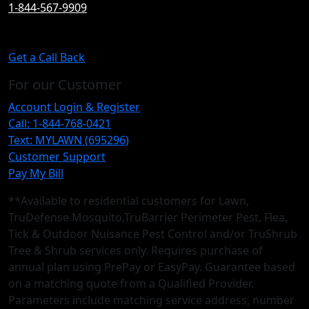
1-844-567-9909
Get a Call Back
For our Customer
Account Login & Register
Call: 1-844-768-0421
Text: MYLAWN (695296)
Customer Support
Pay My Bill
**Available to residential customers for Lawn,
TruDefense Mosquito,TruBarrier Perimeter Pest, Flea,
Tick & Outdoor Nuisance Pest Control and/or TruShrub
Tree & Shrub services only. Requires purchase of
annual plan using PrePay or EasyPay. Guarantee based
on a matching quote from a Qualified Provider.
Parameters include matching service address, number