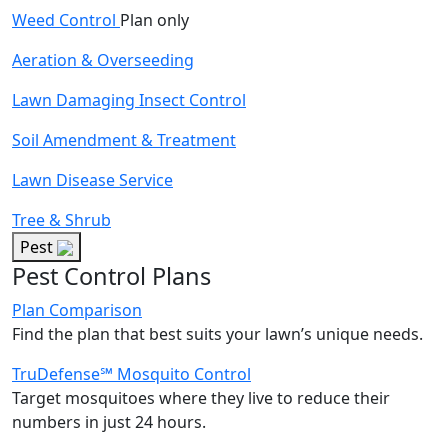
Weed Control
Plan only
Aeration & Overseeding
Lawn Damaging Insect Control
Soil Amendment & Treatment
Lawn Disease Service
Tree & Shrub
Pest
Pest Control Plans
Plan Comparison
Find the plan that best suits your lawn’s unique needs.
TruDefense℠ Mosquito Control
Target mosquitoes where they live to reduce their
numbers in just 24 hours.