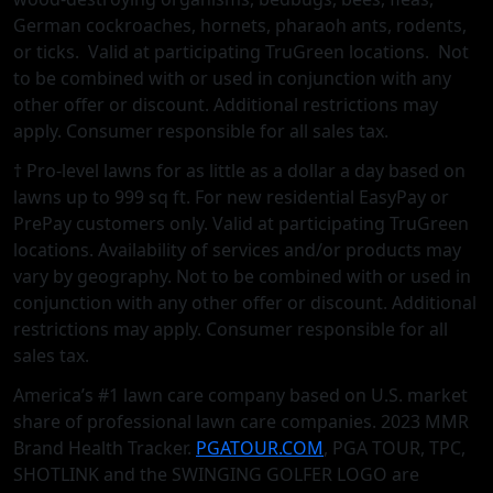
German cockroaches, hornets, pharaoh ants, rodents,
or ticks. Valid at participating TruGreen locations. Not
to be combined with or used in conjunction with any
other oﬀer or discount. Additional restrictions may
apply. Consumer responsible for all sales tax.
† Pro-level lawns for as little as a dollar a day based on
lawns up to 999 sq ft. For new residential EasyPay or
PrePay customers only. Valid at participating TruGreen
locations. Availability of services and/or products may
vary by geography. Not to be combined with or used in
conjunction with any other offer or discount. Additional
restrictions may apply. Consumer responsible for all
sales tax.
America’s #1 lawn care company based on U.S. market
share of professional lawn care companies. 2023 MMR
Brand Health Tracker.
PGATOUR.COM
, PGA TOUR, TPC,
SHOTLINK and the SWINGING GOLFER LOGO are