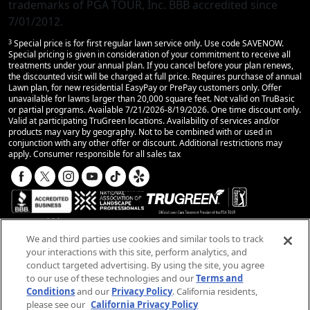
trademarks of PGA TOUR, Inc. BBB accredited since
7/01/2012.
3
Special price is for first regular lawn service only. Use code SAVENOW.
Special pricing is given in consideration of your commitment to receive all
treatments under your annual plan. If you cancel before your plan renews,
the discounted visit will be charged at full price. Requires purchase of annual
Lawn plan, for new residential EasyPay or PrePay customers only. Offer
unavailable for lawns larger than 20,000 square feet. Not valid on TruBasic
or partial programs. Available 7/21/2026-8/19/2026. One time discount only.
Valid at participating TruGreen locations. Availability of services and/or
products may vary by geography. Not to be combined with or used in
conjunction with any other offer or discount. Additional restrictions may
apply. Consumer responsible for all sales tax
We and third parties use cookies and similar tools to track
your interactions with this site, perform analytics, and
conduct targeted advertising. By using the site, you agree
© 2025 TruGreen Limited Partnership. All rights
to our use of these technologies and our
Terms and
reserved.
Conditions
and our
Privacy Policy
. California residents,
please see our
California Privacy Policy