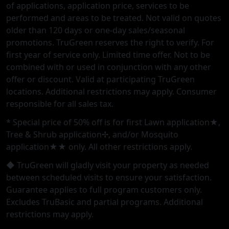
of applications, application price, services to be
performed and areas to be treated. Not valid on quotes
older than 120 days or one-day sales/seasonal
promotions. TruGreen reserves the right to verify. For
first year of service only. Limited time offer. Not to be
combined with or used in conjunction with any other
offer or discount. Valid at participating TruGreen
locations. Additional restrictions may apply. Consumer
responsible for all sales tax.
* Special price of 50% off is for first Lawn application★,
Tree & Shrub application✢, and/or Mosquito
application★★ only. All other restrictions apply.
◆ TruGreen will gladly visit your property as needed
between scheduled visits to ensure your satisfaction.
Guarantee applies to full program customers only.
Excludes TruBasic and partial programs. Additional
restrictions may apply.