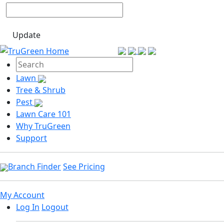
Update
Lawn
Tree & Shrub
Pest
Lawn Care 101
Why TruGreen
Support
Branch Finder
See Pricing
My Account
Log In
Logout