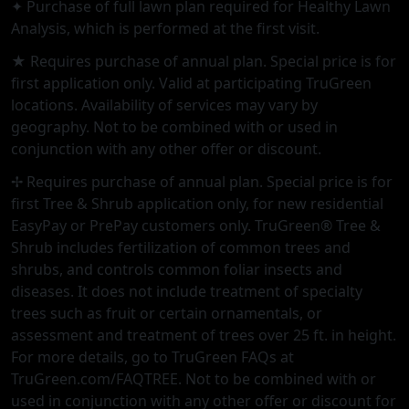
✦ Purchase of full lawn plan required for Healthy Lawn
Analysis, which is performed at the first visit.
★ Requires purchase of annual plan. Special price is for
first application only. Valid at participating TruGreen
locations. Availability of services may vary by
geography. Not to be combined with or used in
conjunction with any other offer or discount.
✢ Requires purchase of annual plan. Special price is for
first Tree & Shrub application only, for new residential
EasyPay or PrePay customers only. TruGreen® Tree &
Shrub includes fertilization of common trees and
shrubs, and controls common foliar insects and
diseases. It does not include treatment of specialty
trees such as fruit or certain ornamentals, or
assessment and treatment of trees over 25 ft. in height.
For more details, go to TruGreen FAQs at
TruGreen.com/FAQTREE. Not to be combined with or
used in conjunction with any other offer or discount for