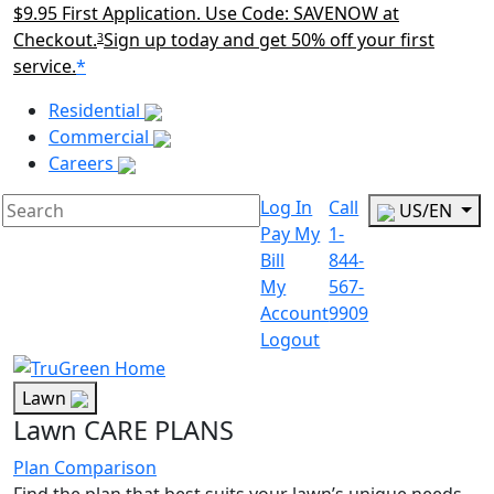
$9.95 First Application. Use Code: SAVENOW at
Checkout.
Sign up today and get 50% off your first
3
service.
*
Main Menu Akqa
Residential
Commercial
Careers
Log In
Call
US/EN
Pay My
1-
Bill
844-
My
567-
Account
9909
Logout
Lawn
Lawn CARE PLANS
Plan Comparison
Find the plan that best suits your lawn’s unique needs.