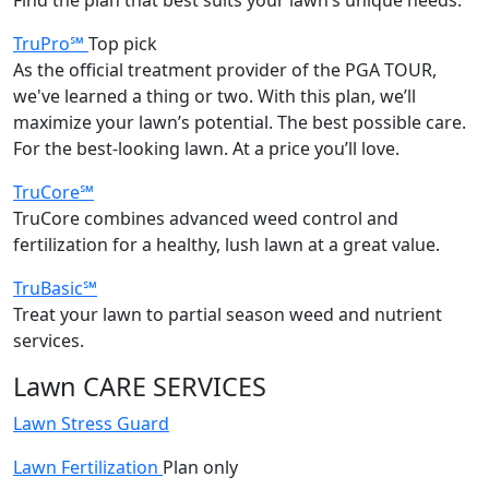
TruPro℠
Top pick
As the official treatment provider of the PGA TOUR,
we've learned a thing or two. With this plan, we’ll
maximize your lawn’s potential. The best possible care.
For the best-looking lawn. At a price you’ll love.
TruCore℠
TruCore combines advanced weed control and
fertilization for a healthy, lush lawn at a great value.
TruBasic℠
Treat your lawn to partial season weed and nutrient
services.
Lawn CARE SERVICES
Lawn Stress Guard
Lawn Fertilization
Plan only