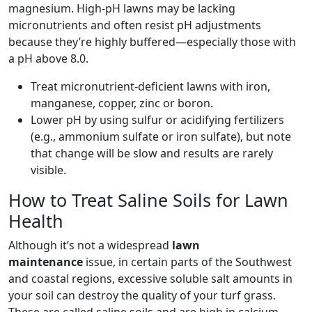
magnesium. High-pH lawns may be lacking
micronutrients and often resist pH adjustments
because they’re highly buffered—especially those with
a pH above 8.0.
Treat micronutrient-deficient lawns with iron,
manganese, copper, zinc or boron.
Lower pH by using sulfur or acidifying fertilizers
(e.g., ammonium sulfate or iron sulfate), but note
that change will be slow and results are rarely
visible.
How to Treat Saline Soils for Lawn
Health
Although it’s not a widespread
lawn
maintenance
issue, in certain parts of the Southwest
and coastal regions, excessive soluble salt amounts in
your soil can destroy the quality of your turf grass.