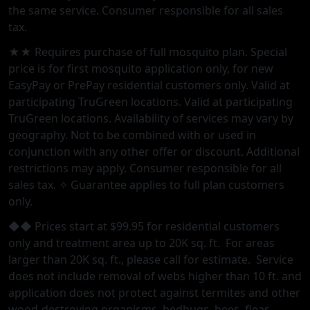
the same service. Consumer responsible for all sales
tax.
★★ Requires purchase of full mosquito plan. Special
price is for first mosquito application only, for new
EasyPay or PrePay residential customers only. Valid at
participating TruGreen locations. Valid at participating
TruGreen locations. Availability of services may vary by
geography. Not to be combined with or used in
conjunction with any other offer or discount. Additional
restrictions may apply. Consumer responsible for all
sales tax. ✧ Guarantee applies to full plan customers
only.
◆◆ Prices start at $99.95 for residential customers
only and treatment area up to 20K sq. ft. For areas
larger than 20K sq. ft., please call for estimate. Service
does not include removal of webs higher than 10 ft. and
application does not protect against termites and other
wood-destroying organisms, bedbugs, bees, fleas,