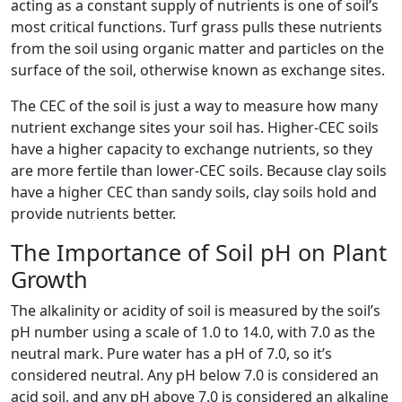
acting as a constant supply of nutrients is one of soil’s
most critical functions. Turf grass pulls these nutrients
from the soil using organic matter and particles on the
surface of the soil, otherwise known as exchange sites.
The CEC of the soil is just a way to measure how many
nutrient exchange sites your soil has. Higher-CEC soils
have a higher capacity to exchange nutrients, so they
are more fertile than lower-CEC soils. Because clay soils
have a higher CEC than sandy soils, clay soils hold and
provide nutrients better.
The Importance of Soil pH on Plant
Growth
The alkalinity or acidity of soil is measured by the soil’s
pH number using a scale of 1.0 to 14.0, with 7.0 as the
neutral mark. Pure water has a pH of 7.0, so it’s
considered neutral. Any pH below 7.0 is considered an
acid soil, and any pH above 7.0 is considered an alkaline