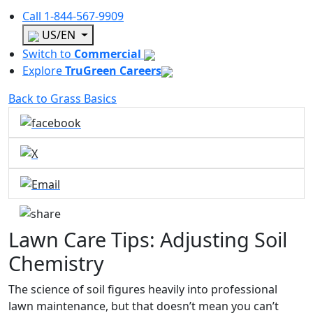
Call
1-844-567-9909
US/EN
Switch to
Commercial
Explore
TruGreen Careers
Back to Grass Basics
Lawn Care Tips: Adjusting Soil
Chemistry
The science of soil figures heavily into professional
lawn maintenance, but that doesn’t mean you can’t