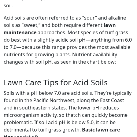
soil.
Acid soils are often referred to as “sour” and alkaline
soils as “sweet,” and both require different
lawn
maintenance
approaches. Most species of turf grass
do best with a slightly acidic soil pH—anything from 6.0
to 7.0—because this range provides the most available
nutrients for growing plants. Nutrient availability
changes with soil pH, as seen in the chart below:
Lawn Care Tips for Acid Soils
Soils with a pH below 7.0 are acid soils. They’re typically
found in the Pacific Northwest, along the East Coast
and in southeastern states. The lower pH reduces
microorganism activity, so thatch can quickly become
problematic. If soil acid pH is below 5.0, it can be
detrimental to turf grass growth.
Basic lawn care