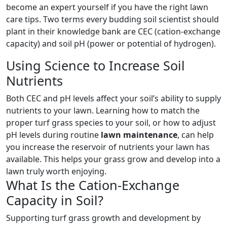
become an expert yourself if you have the right lawn
care tips. Two terms every budding soil scientist should
plant in their knowledge bank are CEC (cation-exchange
capacity) and soil pH (power or potential of hydrogen).
Using Science to Increase Soil
Nutrients
Both CEC and pH levels affect your soil’s ability to supply
nutrients to your lawn. Learning how to match the
proper turf grass species to your soil, or how to adjust
pH levels during routine
lawn maintenance
, can help
you increase the reservoir of nutrients your lawn has
available. This helps your grass grow and develop into a
lawn truly worth enjoying.
What Is the Cation-Exchange
Capacity in Soil?
Supporting turf grass growth and development by