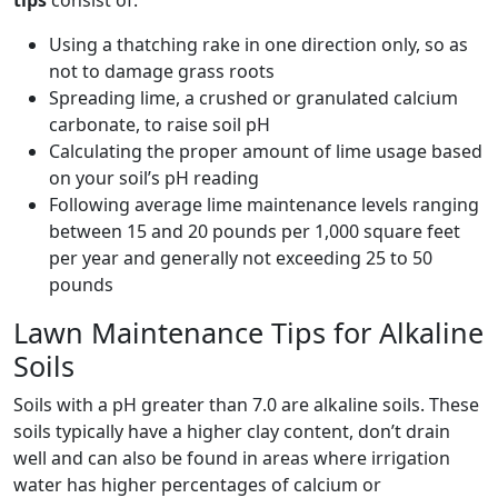
tips
consist of:
Using a thatching rake in one direction only, so as
not to damage grass roots
Spreading lime, a crushed or granulated calcium
carbonate, to raise soil pH
Calculating the proper amount of lime usage based
on your soil’s pH reading
Following average lime maintenance levels ranging
between 15 and 20 pounds per 1,000 square feet
per year and generally not exceeding 25 to 50
pounds
Lawn Maintenance Tips for Alkaline
Soils
Soils with a pH greater than 7.0 are alkaline soils. These
soils typically have a higher clay content, don’t drain
well and can also be found in areas where irrigation
water has higher percentages of calcium or