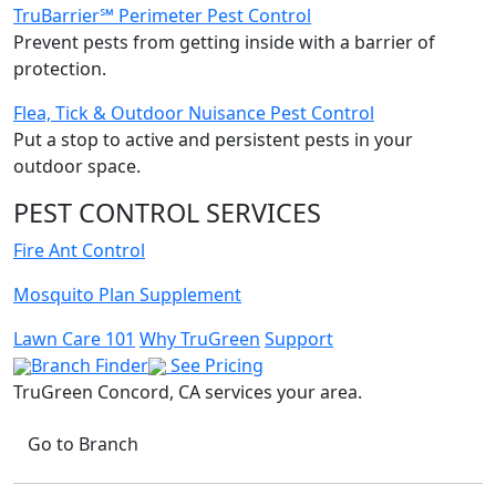
TruBarrier℠ Perimeter Pest Control
Prevent pests from getting inside with a barrier of
protection.
Flea, Tick & Outdoor Nuisance Pest Control
Put a stop to active and persistent pests in your
outdoor space.
PEST CONTROL SERVICES
Fire Ant Control
Mosquito Plan Supplement
Lawn Care 101
Why TruGreen
Support
Branch Finder
See Pricing
TruGreen Concord, CA
services your area.
Go to Branch