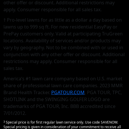
other oﬀer or discount. Additional restrictions may
apply. Consumer responsible for all sales tax.
† Pro-level lawns for as little as a dollar a day based on
lawns up to 999 sq ft. For new residential EasyPay or
PrePay customers only. Valid at participating TruGreen
locations. Availability of services and/or products may
vary by geography. Not to be combined with or used in
conjunction with any other offer or discount. Additional
restrictions may apply. Consumer responsible for all
sales tax.
America’s #1 lawn care company based on U.S. market
share of professional lawn care companies. 2023 MMR
Brand Health Tracker.
PGATOUR.COM
, PGA TOUR, TPC,
SHOTLINK and the SWINGING GOLFER LOGO are
trademarks of PGA TOUR, Inc. BBB accredited since
7/01/2012.
3
Special price is for first regular lawn service only. Use code SAVENOW.
Special pricing is given in consideration of your commitment to receive all