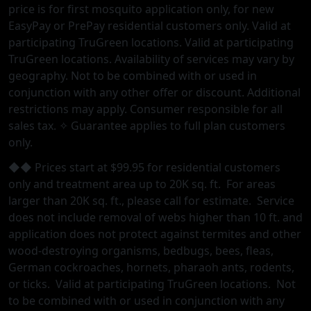
price is for first mosquito application only, for new
EasyPay or PrePay residential customers only. Valid at
participating TruGreen locations. Valid at participating
TruGreen locations. Availability of services may vary by
geography. Not to be combined with or used in
conjunction with any other offer or discount. Additional
restrictions may apply. Consumer responsible for all
sales tax. ✧ Guarantee applies to full plan customers
only.
◆◆ Prices start at $99.95 for residential customers
only and treatment area up to 20K sq. ft. For areas
larger than 20K sq. ft., please call for estimate. Service
does not include removal of webs higher than 10 ft. and
application does not protect against termites and other
wood-destroying organisms, bedbugs, bees, fleas,
German cockroaches, hornets, pharaoh ants, rodents,
or ticks. Valid at participating TruGreen locations. Not
to be combined with or used in conjunction with any