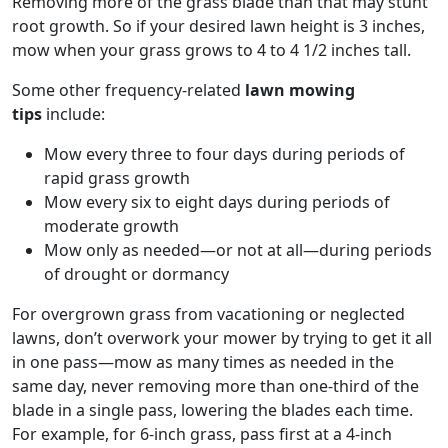
Removing more of the grass blade than that may stunt
root growth. So if your desired lawn height is 3 inches,
mow when your grass grows to 4 to 4 1/2 inches tall.
Some other frequency-related
lawn mowing
tips
include:
Mow every three to four days during periods of
rapid grass growth
Mow every six to eight days during periods of
moderate growth
Mow only as needed—or not at all—during periods
of drought or dormancy
For overgrown grass from vacationing or neglected
lawns, don’t overwork your mower by trying to get it all
in one pass—mow as many times as needed in the
same day, never removing more than one-third of the
blade in a single pass, lowering the blades each time.
For example, for 6-inch grass, pass first at a 4-inch