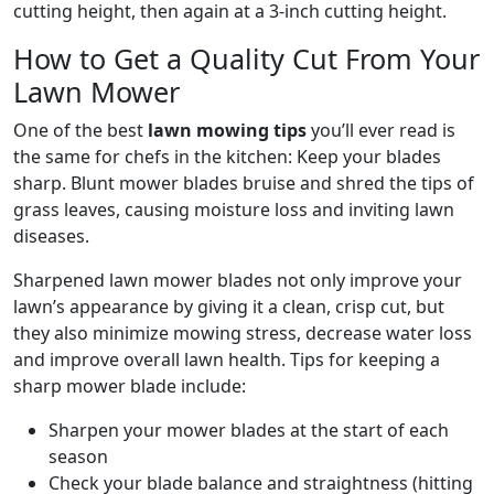
cutting height, then again at a 3-inch cutting height.
How to Get a Quality Cut From Your
Lawn Mower
One of the best
lawn mowing tips
you’ll ever read is
the same for chefs in the kitchen: Keep your blades
sharp. Blunt mower blades bruise and shred the tips of
grass leaves, causing moisture loss and inviting lawn
diseases.
Sharpened lawn mower blades not only improve your
lawn’s appearance by giving it a clean, crisp cut, but
they also minimize mowing stress, decrease water loss
and improve overall lawn health. Tips for keeping a
sharp mower blade include:
Sharpen your mower blades at the start of each
season
Check your blade balance and straightness (hitting