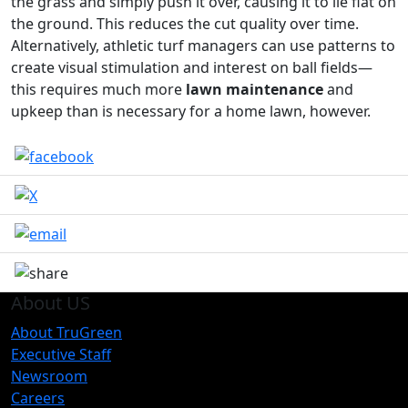
the grass and simply push it over, causing it to lie flat on
the ground. This reduces the cut quality over time.
Alternatively, athletic turf managers can use patterns to
create visual stimulation and interest on ball fields—
this requires much more
lawn maintenance
and
upkeep than is necessary for a home lawn, however.
About US
About TruGreen
Executive Staff
Newsroom
Careers