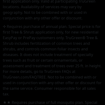
first application only. Valid at participating TruGreen
locations. Availability of services may vary by
geography. Not to be combined with or used in
conjunction with any other offer or discount.
✢ Requires purchase of annual plan. Special price is for
first Tree & Shrub application only, for new residential
EasyPay or PrePay customers only. TruGreen® Tree &
Shrub includes fertilization of common trees and
shrubs, and controls common foliar insects and
diseases. It does not include treatment of specialty
trees such as fruit or certain ornamentals, or
assessment and treatment of trees over 25 ft. in height.
For more details, go to TruGreen FAQs at
TruGreen.com/FAQTREE. Not to be combined with or
used in conjunction with any other offer or discount for
the same service. Consumer responsible for all sales
tax.
★★ Requires purchase of full mosquito plan. Special