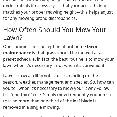
deck controls if necessary so that your actual height
matches your proper mowing height—this helps adjust
for any mowing brand discrepancies.
How Often Should You Mow Your
Lawn?
One common misconception about home
lawn
maintenance
is that grass should be mowed at a
preset schedule. In fact, the best routine is to mow your
lawn when it’s necessary—not when it’s convenient.
Lawns grow at different rates depending on the
season, weather, management and species. So, how can
you tell when it’s necessary to mow your lawn? Follow
the “one-third” rule: Simply mow frequently enough so
that no more than one-third of the leaf blade is
removed in a single mowing.