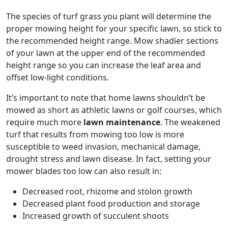
The species of turf grass you plant will determine the
proper mowing height for your specific lawn, so stick to
the recommended height range. Mow shadier sections
of your lawn at the upper end of the recommended
height range so you can increase the leaf area and
offset low-light conditions.
It’s important to note that home lawns shouldn’t be
mowed as short as athletic lawns or golf courses, which
require much more
lawn maintenance
. The weakened
turf that results from mowing too low is more
susceptible to weed invasion, mechanical damage,
drought stress and lawn disease. In fact, setting your
mower blades too low can also result in:
Decreased root, rhizome and stolon growth
Decreased plant food production and storage
Increased growth of succulent shoots