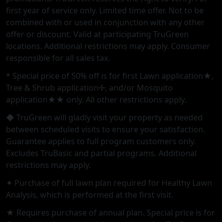
first year of service only. Limited time offer. Not to be
combined with or used in conjunction with any other
offer or discount. Valid at participating TruGreen
locations. Additional restrictions may apply. Consumer
responsible for all sales tax.
* Special price of 50% off is for first Lawn application★,
Tree & Shrub application✢, and/or Mosquito
application★★ only. All other restrictions apply.
◆ TruGreen will gladly visit your property as needed
between scheduled visits to ensure your satisfaction.
Guarantee applies to full program customers only.
Excludes TruBasic and partial programs. Additional
restrictions may apply.
✦ Purchase of full lawn plan required for Healthy Lawn
Analysis, which is performed at the first visit.
★ Requires purchase of annual plan. Special price is for