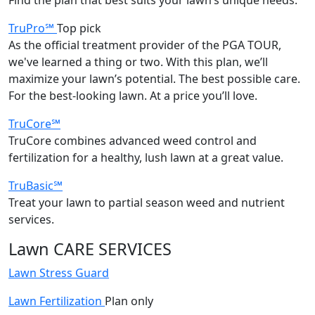
TruPro℠
Top pick
As the official treatment provider of the PGA TOUR,
we've learned a thing or two. With this plan, we’ll
maximize your lawn’s potential. The best possible care.
For the best-looking lawn. At a price you’ll love.
TruCore℠
TruCore combines advanced weed control and
fertilization for a healthy, lush lawn at a great value.
TruBasic℠
Treat your lawn to partial season weed and nutrient
services.
Lawn CARE SERVICES
Lawn Stress Guard
Lawn Fertilization
Plan only