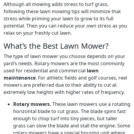
Although all mowing adds stress to turf grass,
following these lawn mowing tips will minimize that
stress while priming your lawn to grow to its full
potential. Then you can reduce your own stress as you
relax on your freshly cut lawn.
What’s the Best Lawn Mower?
The type of lawn mower you choose depends on your
yard’s needs. Rotary mowers are the most commonly
used for residential and commercial
lawn
maintenance
. For athletic fields and golf courses, reel
mowers are preferred due to their ability to cut at
extremely low heights with higher rates of frequency.
Rotary mowers.
These lawn mowers use a rotating
horizontal blade to cut grass. The blade spins fast
enough to chop turf into tiny pieces, but taller
grass can slow the blade and stall the engine. Some
rotary mowers have a special housing unit where