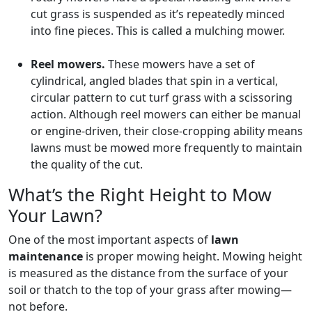
cut grass is suspended as it’s repeatedly minced
into fine pieces. This is called a mulching mower.
Reel mowers.
These mowers have a set of
cylindrical, angled blades that spin in a vertical,
circular pattern to cut turf grass with a scissoring
action. Although reel mowers can either be manual
or engine-driven, their close-cropping ability means
lawns must be mowed more frequently to maintain
the quality of the cut.
What’s the Right Height to Mow
Your Lawn?
One of the most important aspects of
lawn
maintenance
is proper mowing height. Mowing height
is measured as the distance from the surface of your
soil or thatch to the top of your grass after mowing—
not before.