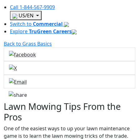
Call
1-844-567-9909
US/EN
Switch to
Commercial
Explore
TruGreen Careers
Back to Grass Basics
Lawn Mowing Tips From the
Pros
One of the easiest ways to up your lawn maintenance
game is to learn the lawn mowing tricks of the trade.