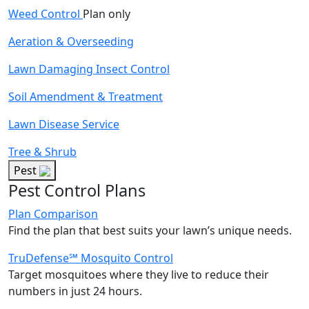
Weed Control
Plan only
Aeration & Overseeding
Lawn Damaging Insect Control
Soil Amendment & Treatment
Lawn Disease Service
Tree & Shrub
Pest
Pest Control Plans
Plan Comparison
Find the plan that best suits your lawn’s unique needs.
TruDefense℠ Mosquito Control
Target mosquitoes where they live to reduce their
numbers in just 24 hours.