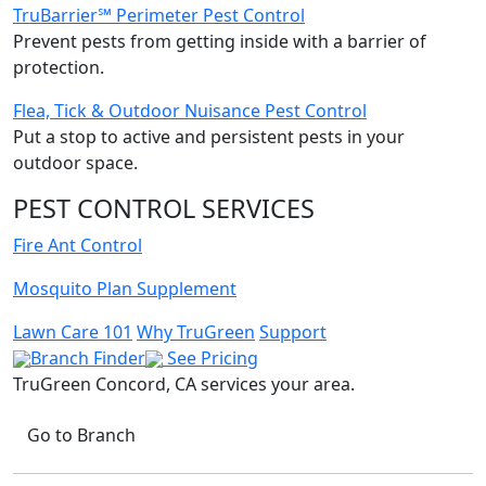
TruBarrier℠ Perimeter Pest Control
Prevent pests from getting inside with a barrier of
protection.
Flea, Tick & Outdoor Nuisance Pest Control
Put a stop to active and persistent pests in your
outdoor space.
PEST CONTROL SERVICES
Fire Ant Control
Mosquito Plan Supplement
Lawn Care 101
Why TruGreen
Support
Branch Finder
See Pricing
TruGreen Concord, CA
services your area.
Go to Branch