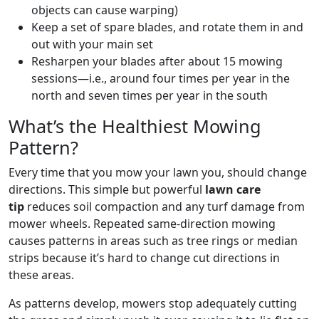
objects can cause warping)
Keep a set of spare blades, and rotate them in and
out with your main set
Resharpen your blades after about 15 mowing
sessions—i.e., around four times per year in the
north and seven times per year in the south
What’s the Healthiest Mowing
Pattern?
Every time that you mow your lawn you, should change
directions. This simple but powerful
lawn care
tip
reduces soil compaction and any turf damage from
mower wheels. Repeated same-direction mowing
causes patterns in areas such as tree rings or median
strips because it’s hard to change cut directions in
these areas.
As patterns develop, mowers stop adequately cutting