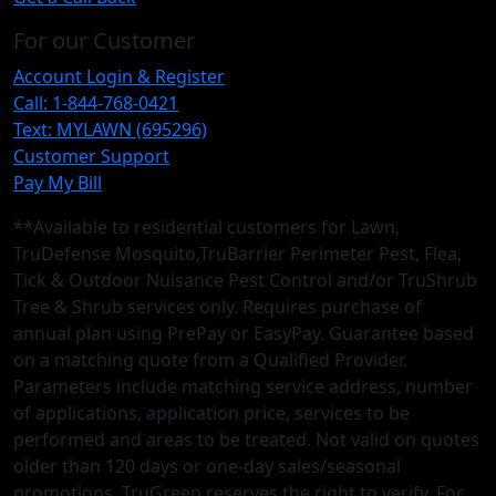
For our Customer
Account Login & Register
Call: 1-844-768-0421
Text: MYLAWN (695296)
Customer Support
Pay My Bill
**Available to residential customers for Lawn,
TruDefense Mosquito,TruBarrier Perimeter Pest, Flea,
Tick & Outdoor Nuisance Pest Control and/or TruShrub
Tree & Shrub services only. Requires purchase of
annual plan using PrePay or EasyPay. Guarantee based
on a matching quote from a Qualified Provider.
Parameters include matching service address, number
of applications, application price, services to be
performed and areas to be treated. Not valid on quotes
older than 120 days or one-day sales/seasonal
promotions. TruGreen reserves the right to verify. For