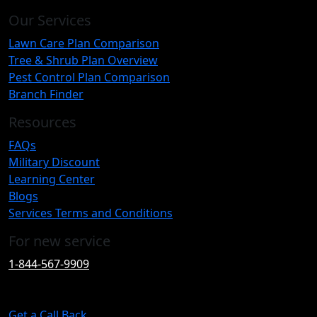
Our Services
Lawn Care Plan Comparison
Tree & Shrub Plan Overview
Pest Control Plan Comparison
Branch Finder
Resources
FAQs
Military Discount
Learning Center
Blogs
Services Terms and Conditions
For new service
1-844-567-9909
Get a Call Back