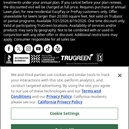
treatments under your annual plan. If you cancel before your plan renews,
the discounted visit will be charged at full price. Requires purchase of annual
Lawn plan, for new residential EasyPay or PrePay customers only. Offer
unavailable for lawns larger than 20,000 square feet. Not valid on TruBasic
or partial programs. Available 7/21/2026-8/19/2026. One time discount only.
Valid at participating TruGreen locations. Availability of services and/or
products may vary by geography. Not to be combined with or used in
conjunction with any other offer or discount. Additional restrictions may
apply. Consumer responsible for all sales tax
We and third parties use cookies and similar tools to track
your interactions with this site, perform analytics, and
conduct targeted advertising. By using the site, you agree
© 2025 TruGreen Limited Partnership. All rights
to our use of these technologies and our
Terms and
reserved.
Conditions
and our
Privacy Policy
. California residents,
please see our
California Privacy Policy
SMS Terms and Conditions
Terms and Conditions
Cookie Settings
Privacy Policy
California Privacy Notice