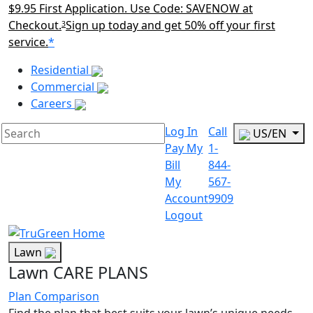
$9.95 First Application. Use Code: SAVENOW at
Checkout.
Sign up today and get 50% off your first
3
service.
*
Main Menu Akqa
Residential
Commercial
Careers
Log In
Call
US/EN
Pay My
1-
Bill
844-
My
567-
Account
9909
Logout
Lawn
Lawn CARE PLANS
Plan Comparison
Find the plan that best suits your lawn’s unique needs.