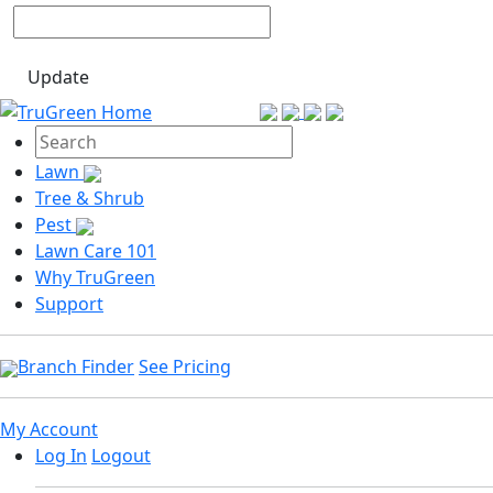
Update
Lawn
Tree & Shrub
Pest
Lawn Care 101
Why TruGreen
Support
Branch Finder
See Pricing
My Account
Log In
Logout