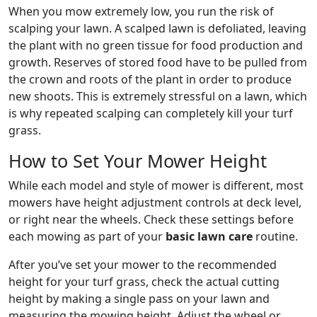
When you mow extremely low, you run the risk of
scalping your lawn. A scalped lawn is defoliated, leaving
the plant with no green tissue for food production and
growth. Reserves of stored food have to be pulled from
the crown and roots of the plant in order to produce
new shoots. This is extremely stressful on a lawn, which
is why repeated scalping can completely kill your turf
grass.
How to Set Your Mower Height
While each model and style of mower is different, most
mowers have height adjustment controls at deck level,
or right near the wheels. Check these settings before
each mowing as part of your
basic lawn care
routine.
After you’ve set your mower to the recommended
height for your turf grass, check the actual cutting
height by making a single pass on your lawn and
measuring the mowing height. Adjust the wheel or