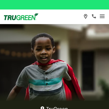
TruGreen