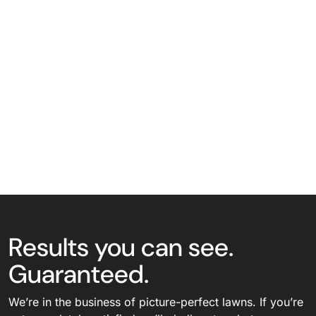
Results you can see.
Guaranteed.
We’re in the business of picture-perfect lawns. If you’re