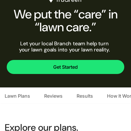
We put the “care” in
“lawn care.”
Let your local Branch team help turn
your lawn goals into your lawn reality.
Get Started
Lawn Plans
Reviews
Results
How It Wo
Explore our plans.