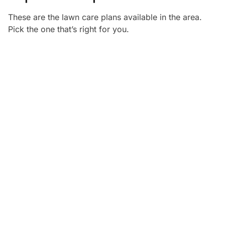
These are the lawn care plans available in the
area.
Pick the one that’s right for you.