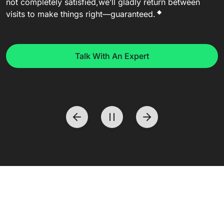
not completely satisfied,
we’ll gladly return between
◆
visits to make things right—guaranteed.
Talk With An Expert