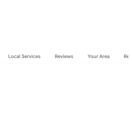
Local Services
Reviews
Your Area
Res