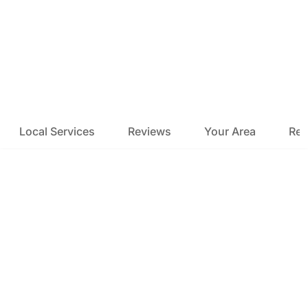
Local Services
Reviews
Your Area
Res