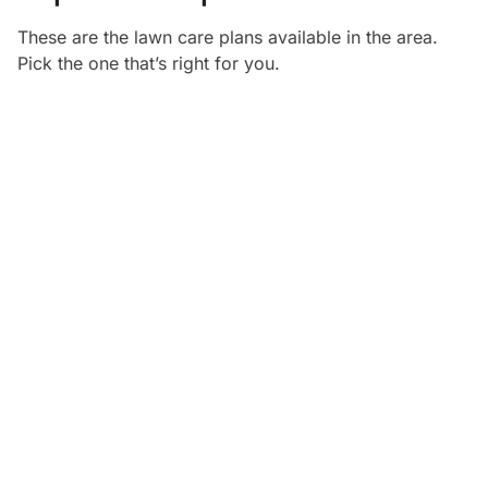
These are the lawn care plans available in the
area.
Pick the one that’s right for you.