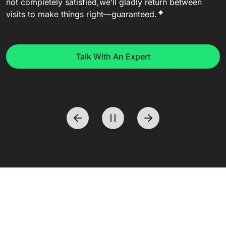
not completely satisfied,
we’ll gladly return between
◆
visits to make things right—guaranteed.
Talk With An Expert