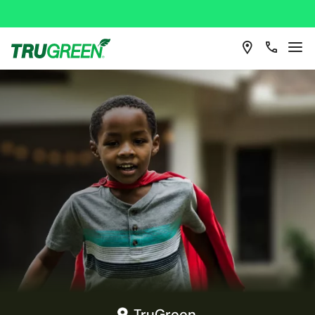
TruGreen