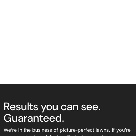
Results you can see.
Guaranteed.
We’re in the business of picture-perfect lawns. If you’re