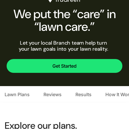
We put the “care” in
“lawn care.”
Let your local Branch team help turn
your lawn goals into your lawn reality.
Get Started
Lawn Plans
Reviews
Results
How It Wo
Explore our plans.