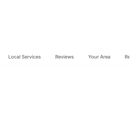
Local Services
Reviews
Your Area
Res