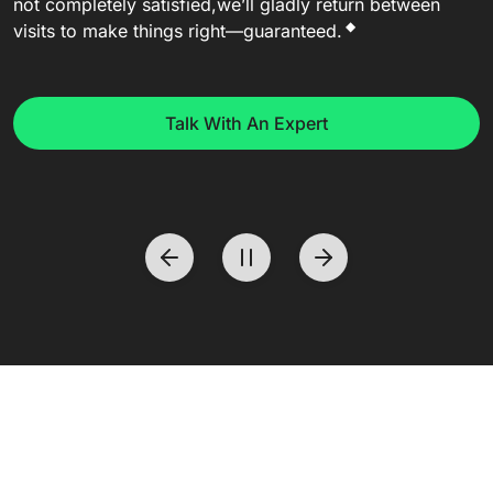
not completely satisfied,
we’ll gladly return between
◆
visits to make things right—guaranteed.
Talk With An Expert