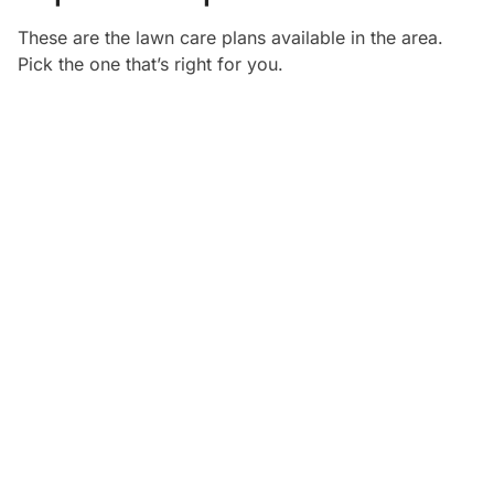
These are the lawn care plans available in the
area.
Pick the one that’s right for you.