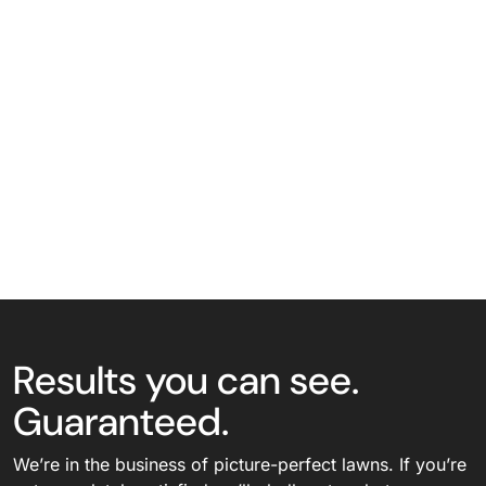
Results you can see.
Guaranteed.
We’re in the business of picture-perfect lawns. If you’re