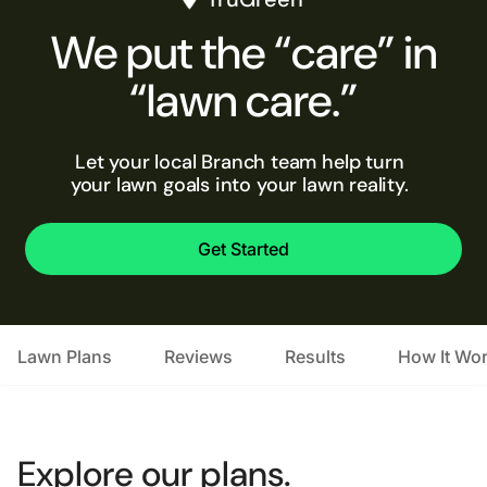
We put the “care” in
“lawn care.”
Let your local Branch team help turn
your lawn goals into your lawn reality.
Get Started
Lawn Plans
Reviews
Results
How It Wo
Explore our plans.