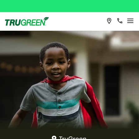
TruGreen