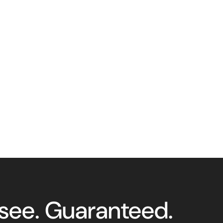
 see. Guaranteed.