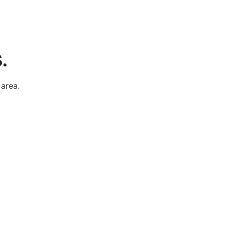
.
e
area.