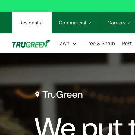
Residential
Commercial
Careers
Lawn
Tree & Shrub
Pest
TruGreen
We put t