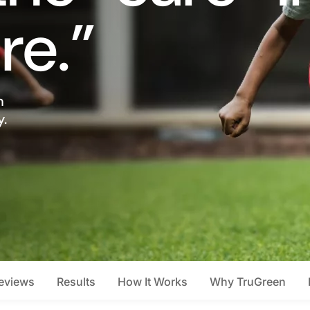
re.”
n
y.
eviews
Results
How It Works
Why TruGreen