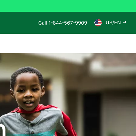
US/EN
Call
1-844-567-9909
n