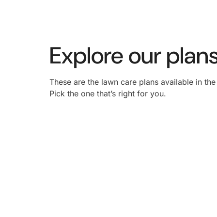
Explore our plans
These are the lawn care plans available in th
Pick the one that’s right for you.