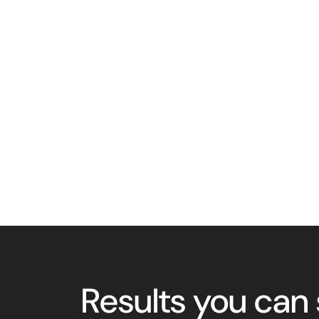
Results you can