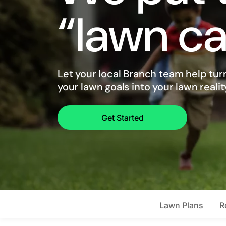
“lawn ca
Let your local Branch team help tur
your lawn goals into your lawn realit
Get Started
Lawn Plans
R