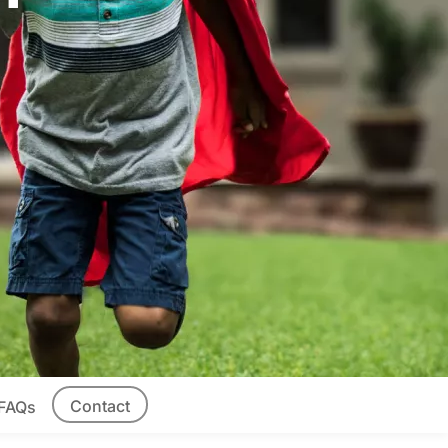
Contact
FAQs