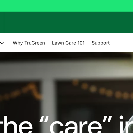
Why TruGreen
Lawn Care 101
Support
he “care” i