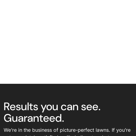
Results you can see.
Guaranteed.
We’re in the business of picture-perfect lawns. If you’re