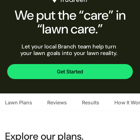
We put the “care” in
“lawn care.”
Let your local Branch team help turn
your lawn goals into your lawn reality.
Get Started
Lawn Plans
Reviews
Results
How It Wo
Explore our plans.