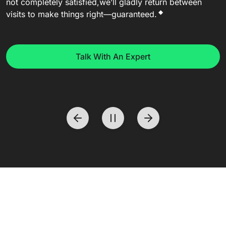
not completely satisfied,
we’ll gladly return between
◆
visits to make things right—guaranteed.
Talk With An Expert