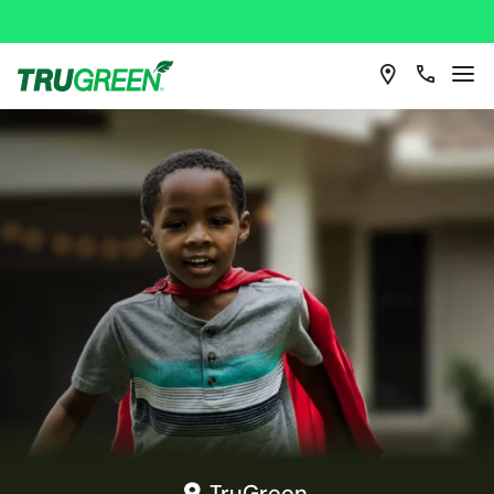
TruGreen