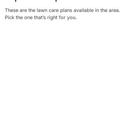
These are the lawn care plans available in the
area.
Pick the one that’s right for you.