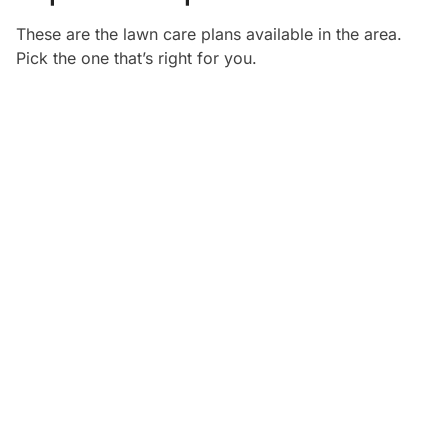
These are the lawn care plans available in the
area.
Pick the one that’s right for you.