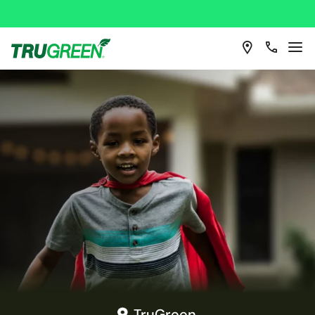
TruGreen