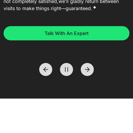
not completely satisfied,
we’ll gladly return between
◆
visits to make things right—guaranteed.
Talk With An Expert