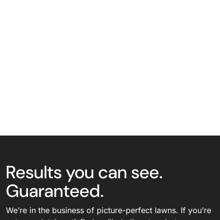
Results you can see.
Guaranteed.
We’re in the business of picture-perfect lawns. If you’re