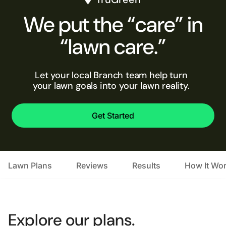
We put the “care” in
“lawn care.”
Let your local Branch team help turn
your lawn goals into your lawn reality.
Get Started
Lawn Plans
Reviews
Results
How It Wo
Explore our plans.