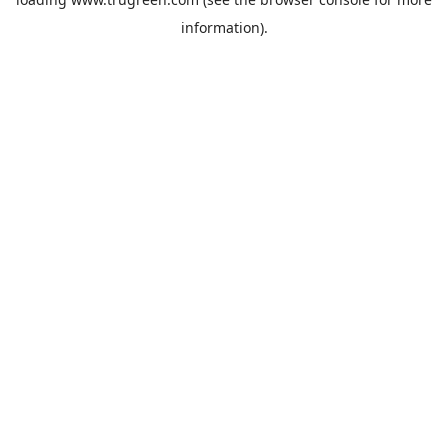
information).