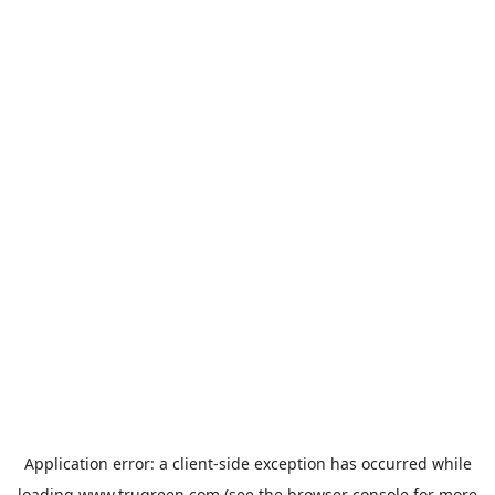
Application error: a
client
-side exception has occurred while
loading
www.trugreen.com
(see the
browser console
for more