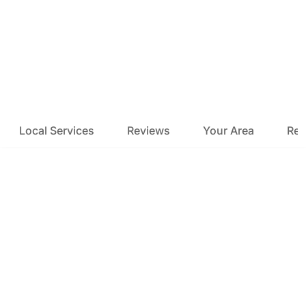
Local Services
Reviews
Your Area
Res