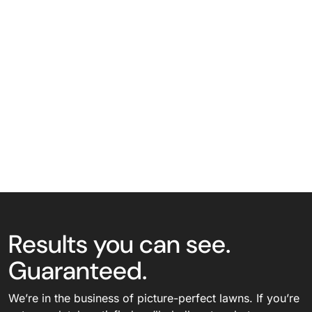
Results you can see.
Guaranteed.
We’re in the business of picture-perfect lawns. If you’re