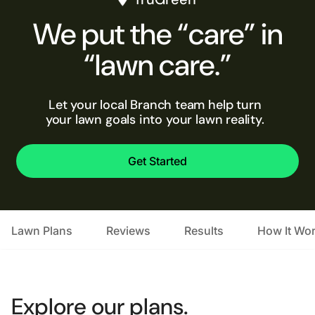
We put the “care” in
“lawn care.”
Let your local Branch team help turn
your lawn goals into your lawn reality.
Get Started
Lawn Plans
Reviews
Results
How It Wo
Explore our plans.