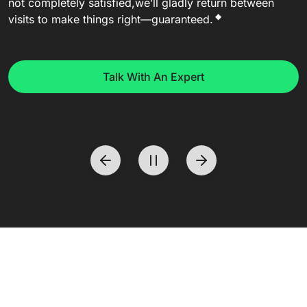
not completely satisfied,
we’ll gladly return between
◆
visits to make things right—guaranteed.
Talk With An Expert