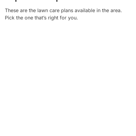
These are the lawn care plans available in the
area.
Pick the one that’s right for you.