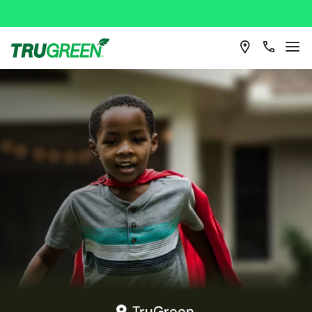
TruGreen