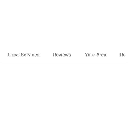
Local Services
Reviews
Your Area
Res