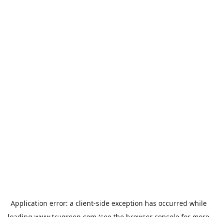
Application error: a
client
-side exception has occurred while
loading
www.trugreen.com
(see the
browser console
for more