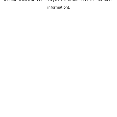
information).