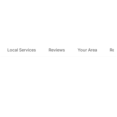
Local Services
Reviews
Your Area
Res