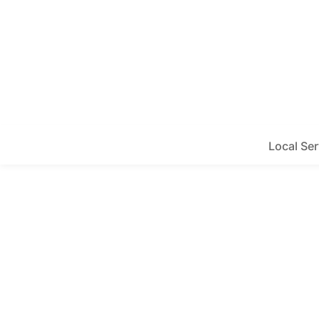
Local Ser