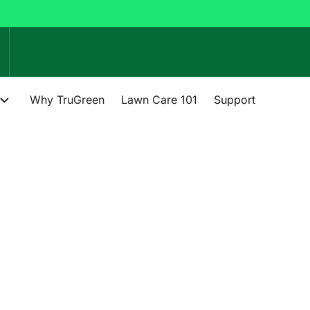
Why TruGreen
Lawn Care 101
Support