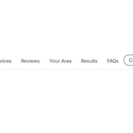
C
vices
Reviews
Your Area
Results
FAQs