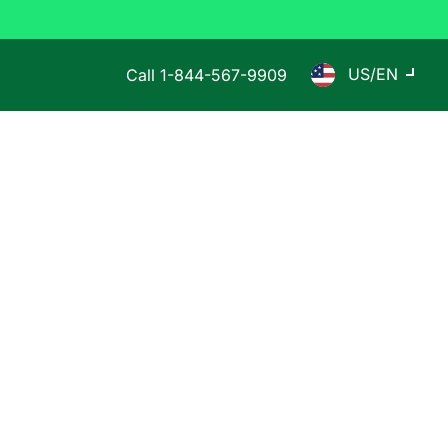
US/EN
Call
1-844-567-9909