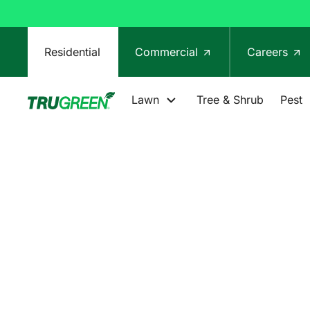
Residential
Commercial
Careers
Lawn
Tree & Shrub
Pest