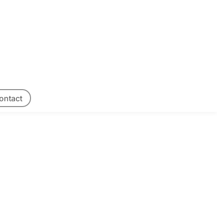
ontact