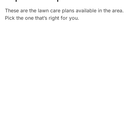
These are the lawn care plans available in the
area.
Pick the one that’s right for you.