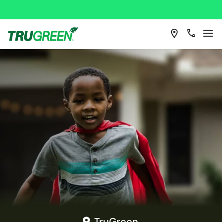
TruGreen