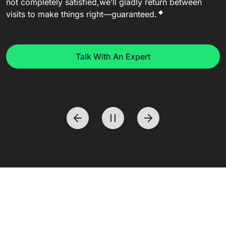
not completely satisfied,
we’ll gladly return between
◆
visits to make things right—guaranteed.
Talk With An Expert