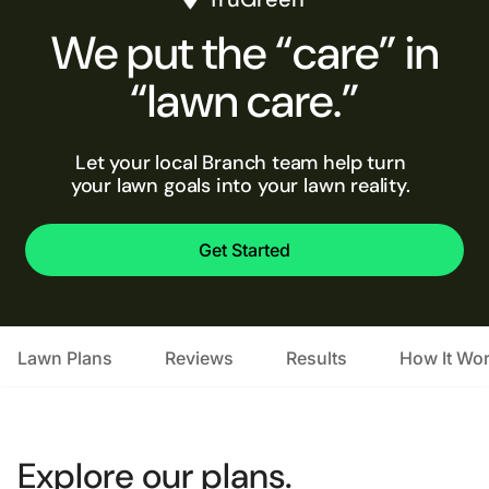
We put the “care” in
“lawn care.”
Let your local Branch team help turn
your lawn goals into your lawn reality.
Get Started
Lawn Plans
Reviews
Results
How It Wo
Explore our plans.