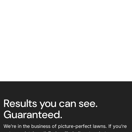
Results you can see.
Guaranteed.
We’re in the business of picture-perfect lawns. If you’re