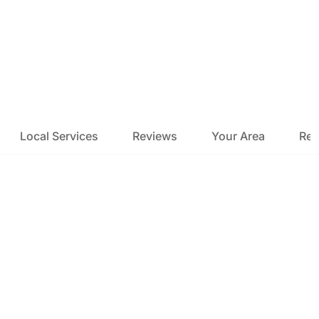
Local Services
Reviews
Your Area
Res