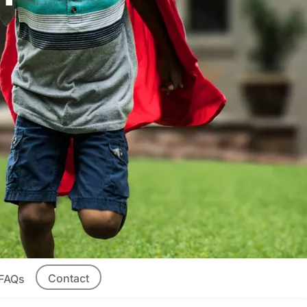
Contact
FAQs