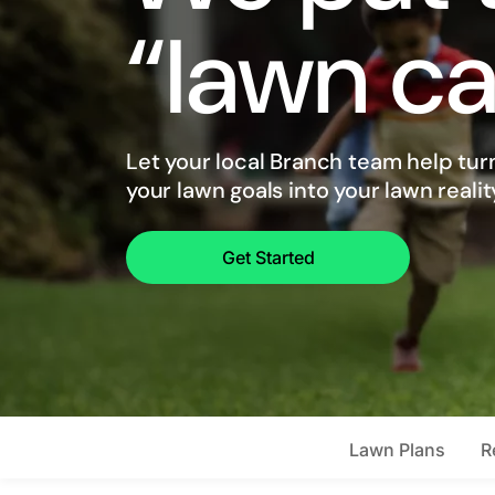
“lawn ca
Let your local Branch team help tur
your lawn goals into your lawn realit
Get Started
Lawn Plans
R