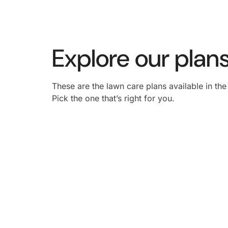
Explore our plans
These are the lawn care plans available in th
Pick the one that’s right for you.