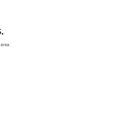
.
e
area.