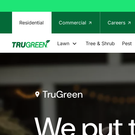
Residential
Commercial
Careers
Lawn
Tree & Shrub
Pest
TruGreen
We put t