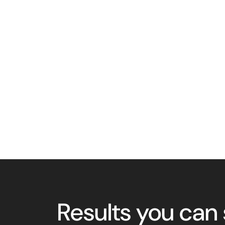
Results you can