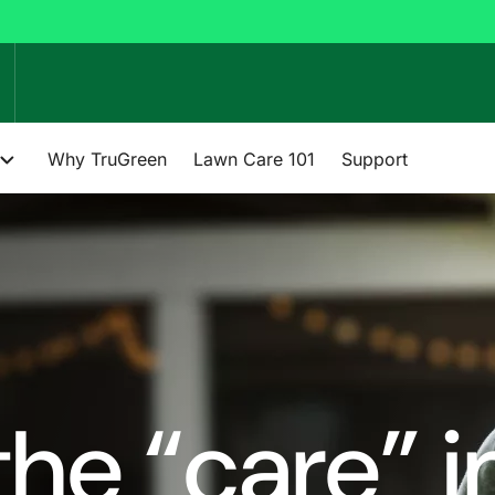
Why TruGreen
Lawn Care 101
Support
he “care” i