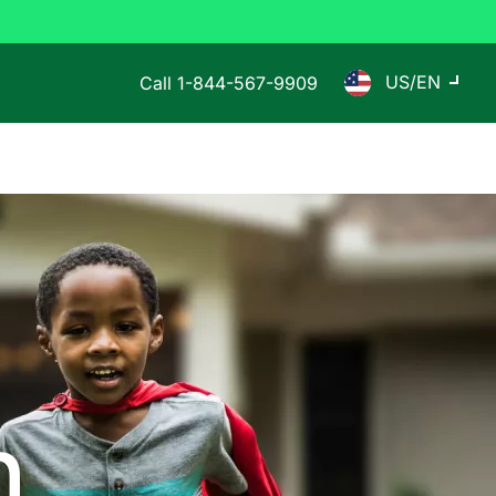
US/EN
Call
1-844-567-9909
n