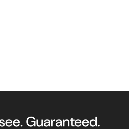
 see. Guaranteed.