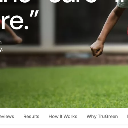
re.”
n
y.
eviews
Results
How It Works
Why TruGreen