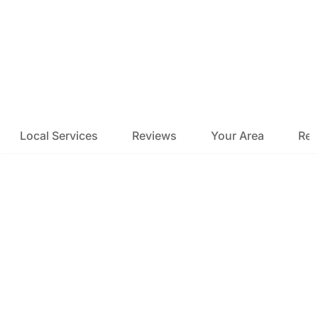
Local Services
Reviews
Your Area
Res