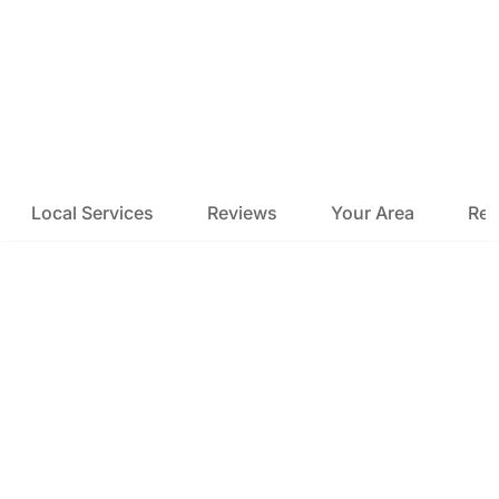
Local Services
Reviews
Your Area
Res