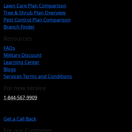
Lawn Care Plan Comparison
Tree & Shrub Plan Overview
Pest Control Plan Comparison
Branch Finder
Resources
FAQs
Military Discount
Learning Center
Blogs
Services Terms and Conditions
For new service
1-844-567-9909
Get a Call Back
For our Customer