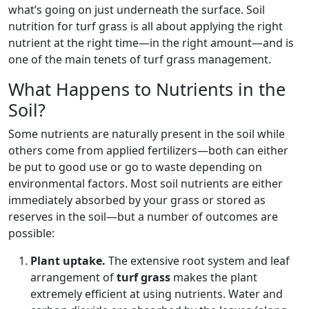
what’s going on just underneath the surface. Soil
nutrition for turf grass is all about applying the right
nutrient at the right time—in the right amount—and is
one of the main tenets of turf grass management.
What Happens to Nutrients in the
Soil?
Some nutrients are naturally present in the soil while
others come from applied fertilizers—both can either
be put to good use or go to waste depending on
environmental factors. Most soil nutrients are either
immediately absorbed by your grass or stored as
reserves in the soil—but a number of outcomes are
possible:
Plant uptake.
The extensive root system and leaf
arrangement of
turf grass
makes the plant
extremely efficient at using nutrients. Water and