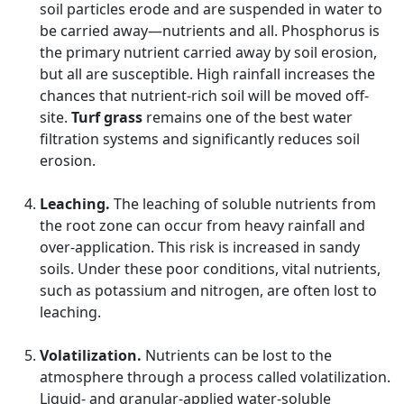
soil particles erode and are suspended in water to
be carried away—nutrients and all. Phosphorus is
the primary nutrient carried away by soil erosion,
but all are susceptible. High rainfall increases the
chances that nutrient-rich soil will be moved off-
site.
Turf grass
remains one of the best water
filtration systems and significantly reduces soil
erosion.
Leaching.
The leaching of soluble nutrients from
the root zone can occur from heavy rainfall and
over-application. This risk is increased in sandy
soils. Under these poor conditions, vital nutrients,
such as potassium and nitrogen, are often lost to
leaching.
Volatilization.
Nutrients can be lost to the
atmosphere through a process called volatilization.
Liquid- and granular-applied water-soluble