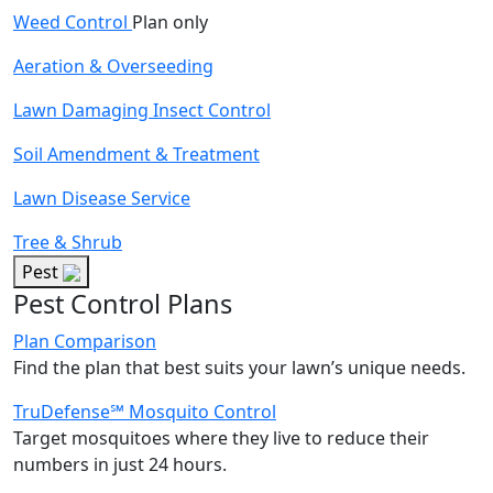
Weed Control
Plan only
Aeration & Overseeding
Lawn Damaging Insect Control
Soil Amendment & Treatment
Lawn Disease Service
Tree & Shrub
Pest
Pest Control Plans
Plan Comparison
Find the plan that best suits your lawn’s unique needs.
TruDefense℠ Mosquito Control
Target mosquitoes where they live to reduce their
numbers in just 24 hours.