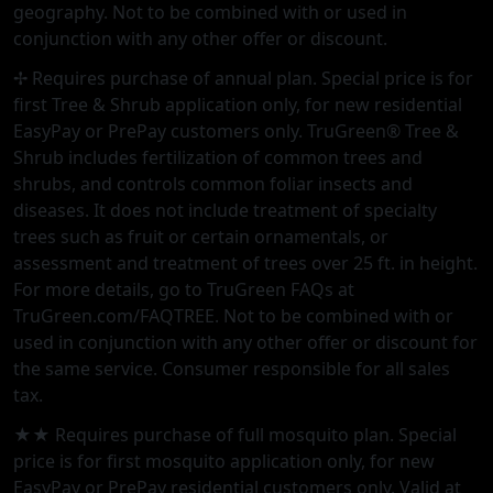
geography. Not to be combined with or used in
conjunction with any other offer or discount.
✢ Requires purchase of annual plan. Special price is for
first Tree & Shrub application only, for new residential
EasyPay or PrePay customers only. TruGreen® Tree &
Shrub includes fertilization of common trees and
shrubs, and controls common foliar insects and
diseases. It does not include treatment of specialty
trees such as fruit or certain ornamentals, or
assessment and treatment of trees over 25 ft. in height.
For more details, go to TruGreen FAQs at
TruGreen.com/FAQTREE. Not to be combined with or
used in conjunction with any other offer or discount for
the same service. Consumer responsible for all sales
tax.
★★ Requires purchase of full mosquito plan. Special
price is for first mosquito application only, for new
EasyPay or PrePay residential customers only. Valid at