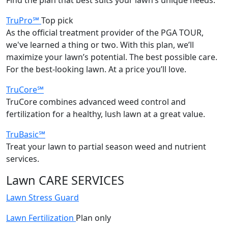
TruPro℠
Top pick
As the official treatment provider of the PGA TOUR,
we've learned a thing or two. With this plan, we’ll
maximize your lawn’s potential. The best possible care.
For the best-looking lawn. At a price you’ll love.
TruCore℠
TruCore combines advanced weed control and
fertilization for a healthy, lush lawn at a great value.
TruBasic℠
Treat your lawn to partial season weed and nutrient
services.
Lawn CARE SERVICES
Lawn Stress Guard
Lawn Fertilization
Plan only