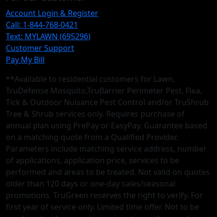
Account Login & Register
Call: 1-844-768-0421
Text: MYLAWN (695296)
Customer Support
Pay My Bill
**Available to residential customers for Lawn,
TruDefense Mosquito,TruBarrier Perimeter Pest, Flea,
Tick & Outdoor Nuisance Pest Control and/or TruShrub
Tree & Shrub services only. Requires purchase of
annual plan using PrePay or EasyPay. Guarantee based
on a matching quote from a Qualified Provider.
Parameters include matching service address, number
of applications, application price, services to be
performed and areas to be treated. Not valid on quotes
older than 120 days or one-day sales/seasonal
promotions. TruGreen reserves the right to verify. For
first year of service only. Limited time offer. Not to be