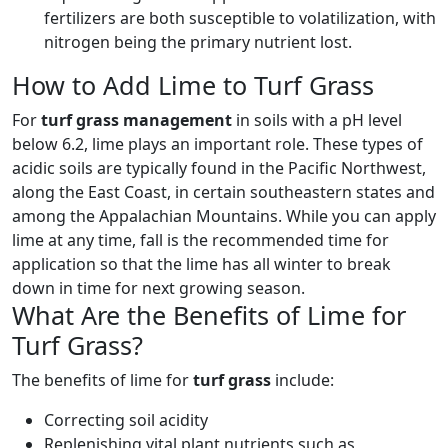
fertilizers are both susceptible to volatilization, with
nitrogen being the primary nutrient lost.
How to Add Lime to Turf Grass
For
turf grass management
in soils with a pH level
below 6.2, lime plays an important role. These types of
acidic soils are typically found in the Pacific Northwest,
along the East Coast, in certain southeastern states and
among the Appalachian Mountains. While you can apply
lime at any time, fall is the recommended time for
application so that the lime has all winter to break
down in time for next growing season.
What Are the Benefits of Lime for
Turf Grass?
The benefits of lime for
turf grass
include:
Correcting soil acidity
Replenishing vital plant nutrients such as