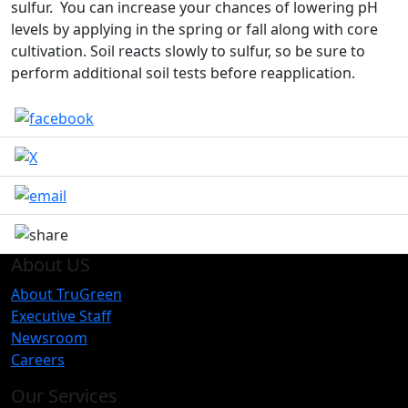
sulfur. You can increase your chances of lowering pH
levels by applying in the spring or fall along with core
cultivation. Soil reacts slowly to sulfur, so be sure to
perform additional soil tests before reapplication.
About US
About TruGreen
Executive Staff
Newsroom
Careers
Our Services