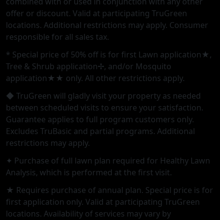
combined with or used in conjunction with any other
offer or discount. Valid at participating TruGreen
locations. Additional restrictions may apply. Consumer
responsible for all sales tax.
* Special price of 50% off is for first Lawn application★,
Tree & Shrub application✢, and/or Mosquito
application★★ only. All other restrictions apply.
◆ TruGreen will gladly visit your property as needed
between scheduled visits to ensure your satisfaction.
Guarantee applies to full program customers only.
Excludes TruBasic and partial programs. Additional
restrictions may apply.
✦ Purchase of full lawn plan required for Healthy Lawn
Analysis, which is performed at the first visit.
★ Requires purchase of annual plan. Special price is for
first application only. Valid at participating TruGreen
locations. Availability of services may vary by