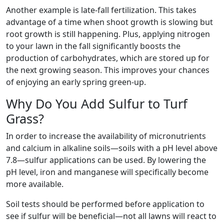
Another example is late-fall fertilization. This takes
advantage of a time when shoot growth is slowing but
root growth is still happening. Plus, applying nitrogen
to your lawn in the fall significantly boosts the
production of carbohydrates, which are stored up for
the next growing season. This improves your chances
of enjoying an early spring green-up.
Why Do You Add Sulfur to Turf
Grass?
In order to increase the availability of micronutrients
and calcium in alkaline soils—soils with a pH level above
7.8—sulfur applications can be used. By lowering the
pH level, iron and manganese will specifically become
more available.
Soil tests should be performed before application to
see if sulfur will be beneficial—not all lawns will react to