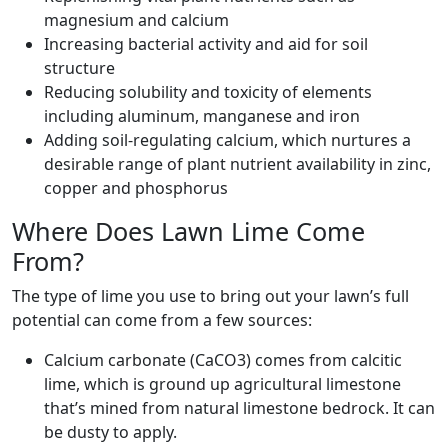
magnesium and calcium
Increasing bacterial activity and aid for soil
structure
Reducing solubility and toxicity of elements
including aluminum, manganese and iron
Adding soil-regulating calcium, which nurtures a
desirable range of plant nutrient availability in zinc,
copper and phosphorus
Where Does Lawn Lime Come
From?
The type of lime you use to bring out your lawn’s full
potential can come from a few sources:
Calcium carbonate (CaCO3) comes from calcitic
lime, which is ground up agricultural limestone
that’s mined from natural limestone bedrock. It can
be dusty to apply.