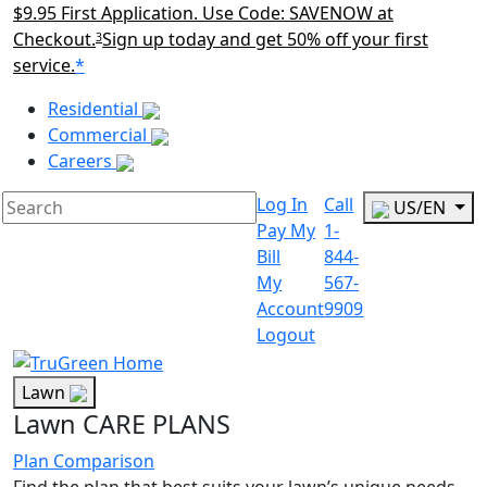
$9.95 First Application. Use Code: SAVENOW at
Checkout.
Sign up today and get 50% off your first
3
service.
*
Main Menu Akqa
Residential
Commercial
Careers
Log In
Call
US/EN
Pay My
1-
Bill
844-
My
567-
Account
9909
Logout
Lawn
Lawn CARE PLANS
Plan Comparison
Find the plan that best suits your lawn’s unique needs.