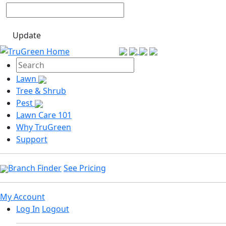
Update
Lawn
Tree & Shrub
Pest
Lawn Care 101
Why TruGreen
Support
Branch Finder
See Pricing
My Account
Log In
Logout