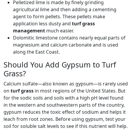
Pelletized lime is made by finely grinding
agricultural lime and then adding a cementing
agent to form pellets. These pellets make
application less dusty and
turf grass
management
much easier.
Dolomitic limestone contains nearly equal parts of
magnesium and calcium carbonate and is used
along the East Coast.
Should You Add Gypsum to Turf
Grass?
Calcium sulfate—also known as gypsum—is rarely used
on
turf grass
in most regions of the United States. But
for the sodic soils and soils with a high pH level found
in the western and southwestern parts of the country,
gypsum reduces the toxic effect of sodium and helps it
leach from root zones. Before using gypsum, test your
soil for soluble salt levels to see if this nutrient will help.