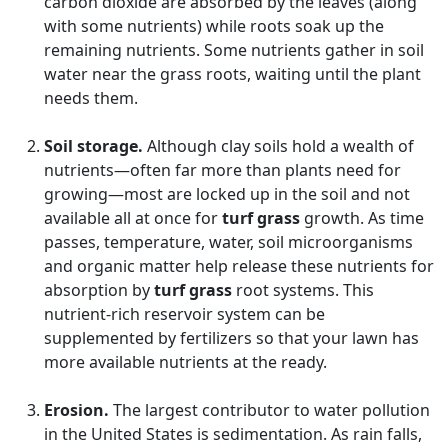
carbon dioxide are absorbed by the leaves (along
with some nutrients) while roots soak up the
remaining nutrients. Some nutrients gather in soil
water near the grass roots, waiting until the plant
needs them.
Soil storage.
Although clay soils hold a wealth of
nutrients—often far more than plants need for
growing—most are locked up in the soil and not
available all at once for
turf grass
growth. As time
passes, temperature, water, soil microorganisms
and organic matter help release these nutrients for
absorption by
turf grass
root systems. This
nutrient-rich reservoir system can be
supplemented by fertilizers so that your lawn has
more available nutrients at the ready.
Erosion.
The largest contributor to water pollution
in the United States is sedimentation. As rain falls,