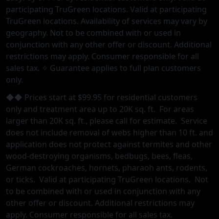
participating TruGreen locations. Valid at participating
TruGreen locations. Availability of services may vary by
geography. Not to be combined with or used in
conjunction with any other offer or discount. Additional
restrictions may apply. Consumer responsible for all
sales tax. ✧ Guarantee applies to full plan customers
only.
◆◆ Prices start at $99.95 for residential customers
only and treatment area up to 20K sq. ft. For areas
larger than 20K sq. ft., please call for estimate. Service
does not include removal of webs higher than 10 ft. and
application does not protect against termites and other
wood-destroying organisms, bedbugs, bees, fleas,
German cockroaches, hornets, pharaoh ants, rodents,
or ticks. Valid at participating TruGreen locations. Not
to be combined with or used in conjunction with any
other oﬀer or discount. Additional restrictions may
apply. Consumer responsible for all sales tax.