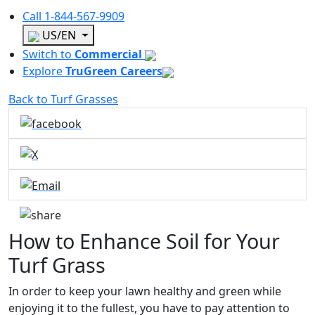
Call
1-844-567-9909
US/EN
Switch to
Commercial
Explore
TruGreen Careers
Back to Turf Grasses
How to Enhance Soil for Your
Turf Grass
In order to keep your lawn healthy and green while
enjoying it to the fullest, you have to pay attention to