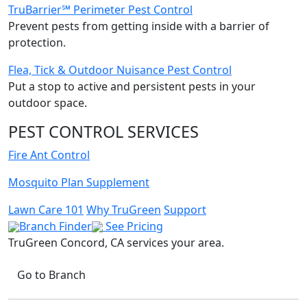
TruBarrier℠ Perimeter Pest Control
Prevent pests from getting inside with a barrier of
protection.
Flea, Tick & Outdoor Nuisance Pest Control
Put a stop to active and persistent pests in your
outdoor space.
PEST CONTROL SERVICES
Fire Ant Control
Mosquito Plan Supplement
Lawn Care 101
Why TruGreen
Support
Branch Finder
See Pricing
TruGreen Concord, CA
services your area.
Go to Branch