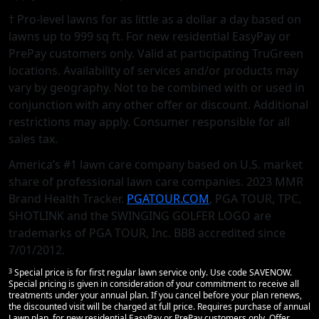
† Pro-level lawns for as little as a dollar a day based on
lawns up to 999 sq ft. For new residential EasyPay or
PrePay customers only. Valid at participating TruGreen
locations. Availability of services and/or products may
vary by geography. Not to be combined with or used in
conjunction with any other offer or discount. Additional
restrictions may apply. Consumer responsible for all
sales tax.
America’s #1 lawn care company based on U.S. market
share of professional lawn care companies. 2023 MMR
Brand Health Tracker.
PGATOUR.COM
, PGA TOUR, TPC,
SHOTLINK and the SWINGING GOLFER LOGO are
trademarks of PGA TOUR, Inc. BBB accredited since
7/01/2012.
3
Special price is for first regular lawn service only. Use code SAVENOW.
Special pricing is given in consideration of your commitment to receive all
treatments under your annual plan. If you cancel before your plan renews,
the discounted visit will be charged at full price. Requires purchase of annual
Lawn plan, for new residential EasyPay or PrePay customers only. Offer