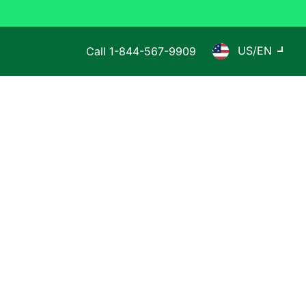
US/EN
Call
1-844-567-9909