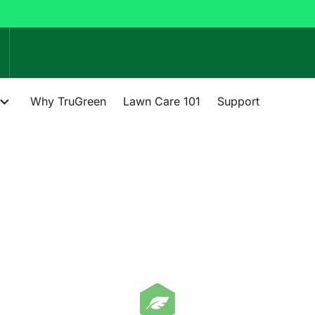
Why TruGreen
Lawn Care 101
Support