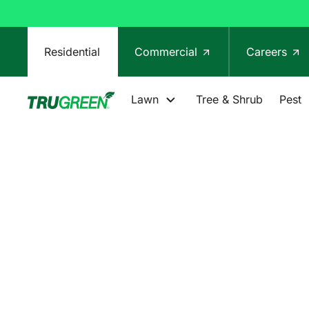
Residential
Commercial
Careers
Lawn
Tree & Shrub
Pest