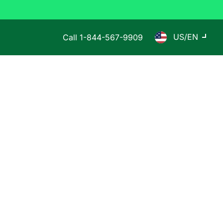
US/EN
Call
1-844-567-9909