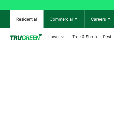
Residential
Commercial
Careers
Lawn
Tree & Shrub
Pest