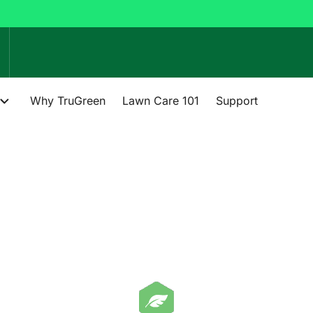
Why TruGreen
Lawn Care 101
Support