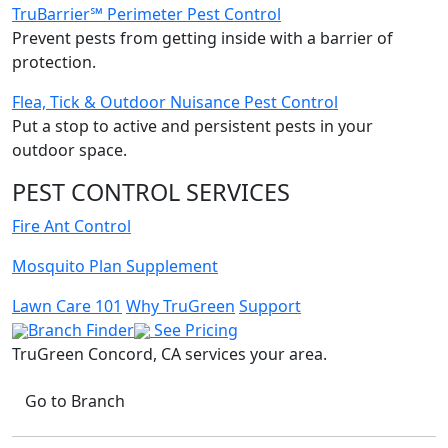
TruBarrier℠ Perimeter Pest Control
Prevent pests from getting inside with a barrier of
protection.
Flea, Tick & Outdoor Nuisance Pest Control
Put a stop to active and persistent pests in your
outdoor space.
PEST CONTROL SERVICES
Fire Ant Control
Mosquito Plan Supplement
Lawn Care 101
Why TruGreen
Support
Branch Finder
See Pricing
TruGreen Concord, CA
services your area.
Go to Branch