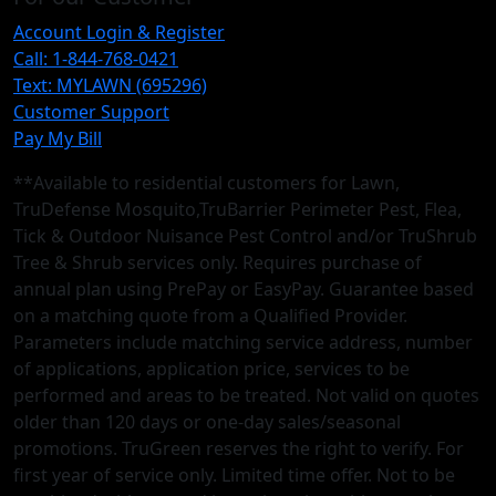
Account Login & Register
Call: 1-844-768-0421
Text: MYLAWN (695296)
Customer Support
Pay My Bill
**Available to residential customers for Lawn,
TruDefense Mosquito,TruBarrier Perimeter Pest, Flea,
Tick & Outdoor Nuisance Pest Control and/or TruShrub
Tree & Shrub services only. Requires purchase of
annual plan using PrePay or EasyPay. Guarantee based
on a matching quote from a Qualified Provider.
Parameters include matching service address, number
of applications, application price, services to be
performed and areas to be treated. Not valid on quotes
older than 120 days or one-day sales/seasonal
promotions. TruGreen reserves the right to verify. For
first year of service only. Limited time offer. Not to be