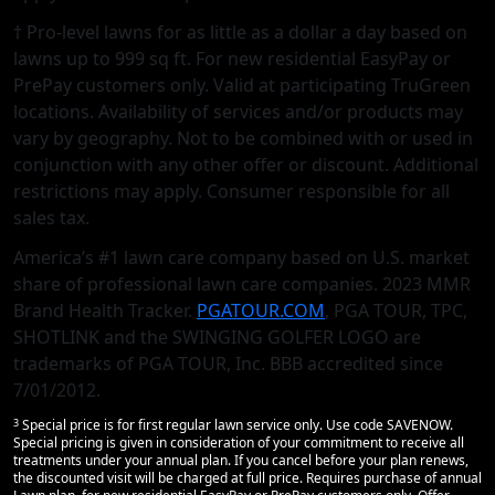
† Pro-level lawns for as little as a dollar a day based on
lawns up to 999 sq ft. For new residential EasyPay or
PrePay customers only. Valid at participating TruGreen
locations. Availability of services and/or products may
vary by geography. Not to be combined with or used in
conjunction with any other offer or discount. Additional
restrictions may apply. Consumer responsible for all
sales tax.
America’s #1 lawn care company based on U.S. market
share of professional lawn care companies. 2023 MMR
Brand Health Tracker.
PGATOUR.COM
, PGA TOUR, TPC,
SHOTLINK and the SWINGING GOLFER LOGO are
trademarks of PGA TOUR, Inc. BBB accredited since
7/01/2012.
3
Special price is for first regular lawn service only. Use code SAVENOW.
Special pricing is given in consideration of your commitment to receive all
treatments under your annual plan. If you cancel before your plan renews,
the discounted visit will be charged at full price. Requires purchase of annual