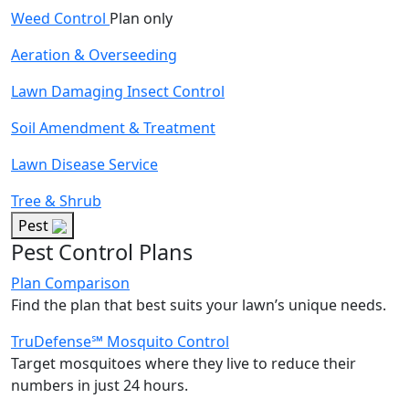
Weed Control
Plan only
Aeration & Overseeding
Lawn Damaging Insect Control
Soil Amendment & Treatment
Lawn Disease Service
Tree & Shrub
Pest
Pest Control Plans
Plan Comparison
Find the plan that best suits your lawn’s unique needs.
TruDefense℠ Mosquito Control
Target mosquitoes where they live to reduce their
numbers in just 24 hours.