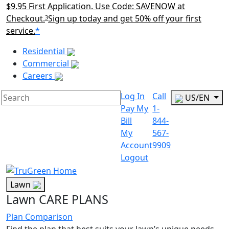
$9.95 First Application. Use Code: SAVENOW at
Checkout.
Sign up today and get 50% off your first
3
service.
*
Main Menu Akqa
Residential
Commercial
Careers
Log In
Call
US/EN
Pay My
1-
Bill
844-
My
567-
Account
9909
Logout
Lawn
Lawn CARE PLANS
Plan Comparison
Find the plan that best suits your lawn’s unique needs.