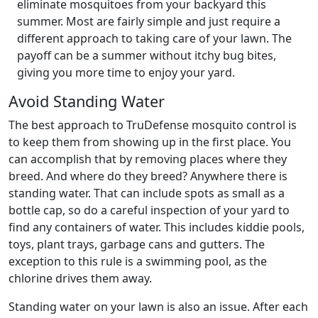
eliminate mosquitoes from your backyard this
summer. Most are fairly simple and just require a
different approach to taking care of your lawn. The
payoff can be a summer without itchy bug bites,
giving you more time to enjoy your yard.
Avoid Standing Water
The best approach to TruDefense mosquito control is
to keep them from showing up in the first place. You
can accomplish that by removing places where they
breed. And where do they breed? Anywhere there is
standing water. That can include spots as small as a
bottle cap, so do a careful inspection of your yard to
find any containers of water. This includes kiddie pools,
toys, plant trays, garbage cans and gutters. The
exception to this rule is a swimming pool, as the
chlorine drives them away.
Standing water on your lawn is also an issue. After each