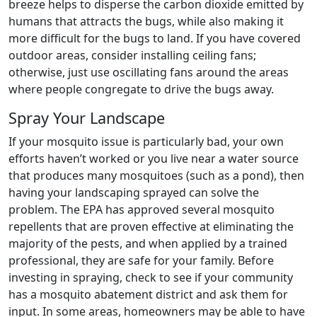
breeze helps to disperse the carbon dioxide emitted by
humans that attracts the bugs, while also making it
more difficult for the bugs to land. If you have covered
outdoor areas, consider installing ceiling fans;
otherwise, just use oscillating fans around the areas
where people congregate to drive the bugs away.
Spray Your Landscape
If your mosquito issue is particularly bad, your own
efforts haven’t worked or you live near a water source
that produces many mosquitoes (such as a pond), then
having your landscaping sprayed can solve the
problem. The EPA has approved several mosquito
repellents that are proven effective at eliminating the
majority of the pests, and when applied by a trained
professional, they are safe for your family. Before
investing in spraying, check to see if your community
has a mosquito abatement district and ask them for
input. In some areas, homeowners may be able to have