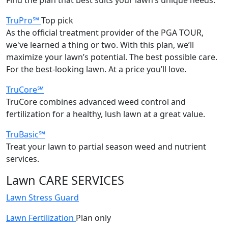
TruPro℠
Top pick
As the official treatment provider of the PGA TOUR,
we've learned a thing or two. With this plan, we’ll
maximize your lawn’s potential. The best possible care.
For the best-looking lawn. At a price you’ll love.
TruCore℠
TruCore combines advanced weed control and
fertilization for a healthy, lush lawn at a great value.
TruBasic℠
Treat your lawn to partial season weed and nutrient
services.
Lawn CARE SERVICES
Lawn Stress Guard
Lawn Fertilization
Plan only