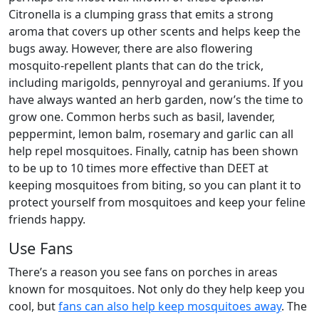
Citronella is a clumping grass that emits a strong
aroma that covers up other scents and helps keep the
bugs away. However, there are also flowering
mosquito-repellent plants that can do the trick,
including marigolds, pennyroyal and geraniums. If you
have always wanted an herb garden, now’s the time to
grow one. Common herbs such as basil, lavender,
peppermint, lemon balm, rosemary and garlic can all
help repel mosquitoes. Finally, catnip has been shown
to be up to 10 times more effective than DEET at
keeping mosquitoes from biting, so you can plant it to
protect yourself from mosquitoes and keep your feline
friends happy.
Use Fans
There’s a reason you see fans on porches in areas
known for mosquitoes. Not only do they help keep you
cool, but
fans can also help keep mosquitoes away
. The