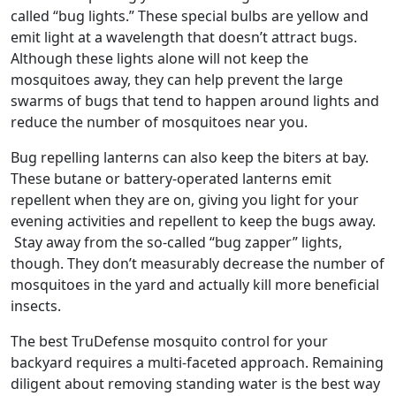
called “bug lights.” These special bulbs are yellow and
emit light at a wavelength that doesn’t attract bugs.
Although these lights alone will not keep the
mosquitoes away, they can help prevent the large
swarms of bugs that tend to happen around lights and
reduce the number of mosquitoes near you.
Bug repelling lanterns can also keep the biters at bay.
These butane or battery-operated lanterns emit
repellent when they are on, giving you light for your
evening activities and repellent to keep the bugs away.
Stay away from the so-called “bug zapper” lights,
though. They don’t measurably decrease the number of
mosquitoes in the yard and actually kill more beneficial
insects.
The best TruDefense mosquito control for your
backyard requires a multi-faceted approach. Remaining
diligent about removing standing water is the best way