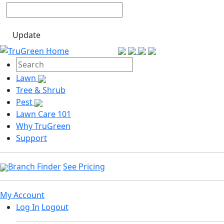
Update
Lawn
Tree & Shrub
Pest
Lawn Care 101
Why TruGreen
Support
Branch Finder
See Pricing
My Account
Log In
Logout