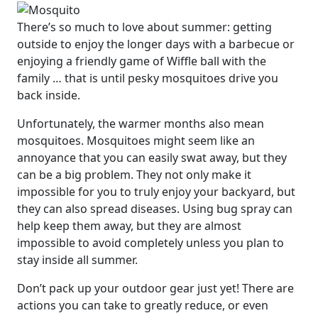
There’s so much to love about summer: getting
outside to enjoy the longer days with a barbecue or
enjoying a friendly game of Wiffle ball with the
family … that is until pesky mosquitoes drive you
back inside.
Unfortunately, the warmer months also mean
mosquitoes. Mosquitoes might seem like an
annoyance that you can easily swat away, but they
can be a big problem. They not only make it
impossible for you to truly enjoy your backyard, but
they can also spread diseases. Using bug spray can
help keep them away, but they are almost
impossible to avoid completely unless you plan to
stay inside all summer.
Don’t pack up your outdoor gear just yet! There are
actions you can take to greatly reduce, or even