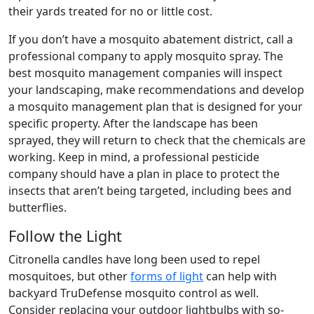
their yards treated for no or little cost.
If you don’t have a mosquito abatement district, call a
professional company to apply mosquito spray. The
best mosquito management companies will inspect
your landscaping, make recommendations and develop
a mosquito management plan that is designed for your
specific property. After the landscape has been
sprayed, they will return to check that the chemicals are
working. Keep in mind, a professional pesticide
company should have a plan in place to protect the
insects that aren’t being targeted, including bees and
butterflies.
Follow the Light
Citronella candles have long been used to repel
mosquitoes, but other
forms of light
can help with
backyard TruDefense mosquito control as well.
Consider replacing your outdoor lightbulbs with so-