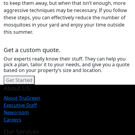
to keep them away, but when that isn’t enough, more
aggressive techniques may be necessary. If you follow
these steps, you can effectively reduce the number of
mosquitoes in your yard and enjoy your time outside
this summer.
Get a custom quote.
Our experts really know their stuff. They can help you
pick a plan, tailor it to your needs, and give you a quote
based on your property’s size and location.
Get Started
About US
About TruGreen
Executive Staff
Newsroom
Careers
Our Services