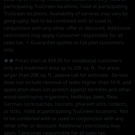
participating TruGreen locations. Valid at participating
TruGreen locations. Availability of services may vary by
geography. Not to be combined with or used in
conjunction with any other offer or discount. Additional
restrictions may apply. Consumer responsible for all
sales tax. ✧ Guarantee applies to full plan customers
only.
◆◆ Prices start at $99.95 for residential customers
only and treatment area up to 20K sq. ft. For areas
larger than 20K sq. ft., please call for estimate. Service
does not include removal of webs higher than 10 ft. and
application does not protect against termites and other
wood-destroying organisms, bedbugs, bees, fleas,
German cockroaches, hornets, pharaoh ants, rodents,
or ticks. Valid at participating TruGreen locations. Not
to be combined with or used in conjunction with any
other oﬀer or discount. Additional restrictions may
apply. Consumer responsible for all sales tax.