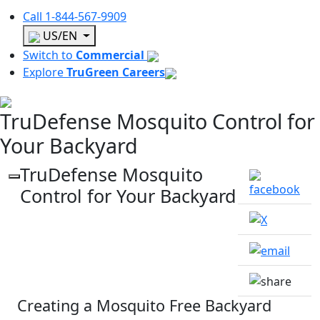
Call
1-844-567-9909
US/EN
Switch to
Commercial
Explore
TruGreen Careers
TruDefense Mosquito Control for
Your Backyard
TruDefense Mosquito
Control for Your Backyard
Creating a Mosquito Free Backyard