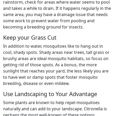
rainstorm, check for areas where water seems to pool
and takes a while to drain. If it happens regularly in the
same area, you may have a drainage issue that needs
some work to prevent water from pooling and
becoming a breeding ground for insects.
Keep your Grass Cut
In addition to water, mosquitoes like to hang out in
cool, shady spots. Shady areas near trees, tall grass or
brushy areas are ideal mosquito habitats, so focus on
getting rid of those spots. As a bonus, the more
sunlight that reaches your yard, the less likely you are
to have wet or damp spots that foster mosquito
breeding, disease or even mildew.
Use Landscaping to Your Advantage
Some plants are known to help repel mosquitoes
naturally and can add to your landscape. Citronella is
perhaps the most well-known of these options.