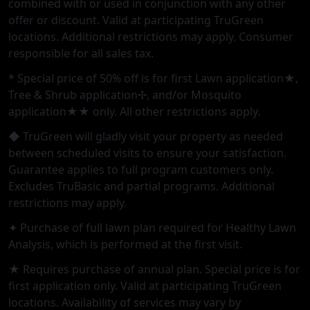
combined with or used in conjunction with any other
offer or discount. Valid at participating TruGreen
locations. Additional restrictions may apply. Consumer
responsible for all sales tax.
* Special price of 50% off is for first Lawn application★,
Tree & Shrub application✢, and/or Mosquito
application★★ only. All other restrictions apply.
◆ TruGreen will gladly visit your property as needed
between scheduled visits to ensure your satisfaction.
Guarantee applies to full program customers only.
Excludes TruBasic and partial programs. Additional
restrictions may apply.
✦ Purchase of full lawn plan required for Healthy Lawn
Analysis, which is performed at the first visit.
★ Requires purchase of annual plan. Special price is for
first application only. Valid at participating TruGreen
locations. Availability of services may vary by