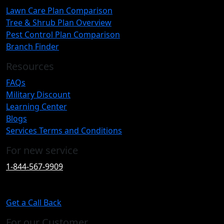
Lawn Care Plan Comparison
Tree & Shrub Plan Overview
Pest Control Plan Comparison
Branch Finder
Resources
FAQs
Military Discount
Learning Center
Blogs
Services Terms and Conditions
For new service
1-844-567-9909
Get a Call Back
For our Customer