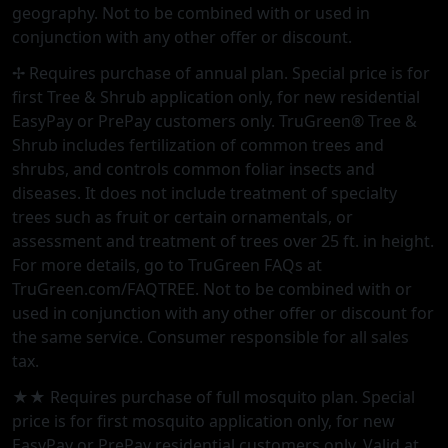
geography. Not to be combined with or used in
conjunction with any other offer or discount.
✢ Requires purchase of annual plan. Special price is for
first Tree & Shrub application only, for new residential
EasyPay or PrePay customers only. TruGreen® Tree &
Shrub includes fertilization of common trees and
shrubs, and controls common foliar insects and
diseases. It does not include treatment of specialty
trees such as fruit or certain ornamentals, or
assessment and treatment of trees over 25 ft. in height.
For more details, go to TruGreen FAQs at
TruGreen.com/FAQTREE. Not to be combined with or
used in conjunction with any other offer or discount for
the same service. Consumer responsible for all sales
tax.
★★ Requires purchase of full mosquito plan. Special
price is for first mosquito application only, for new
EasyPay or PrePay residential customers only. Valid at