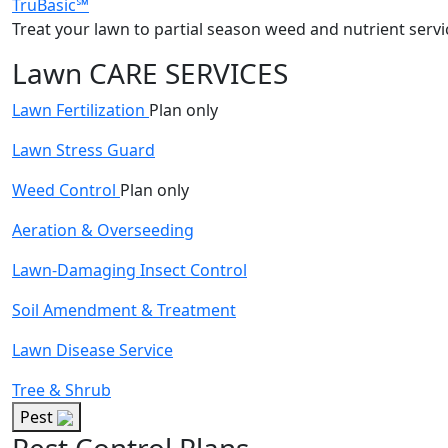
TruBasic℠
Treat your lawn to partial season weed and nutrient servi
Lawn CARE SERVICES
Lawn Fertilization
Plan only
Lawn Stress Guard
Weed Control
Plan only
Aeration & Overseeding
Lawn-Damaging Insect Control
Soil Amendment & Treatment
Lawn Disease Service
Tree & Shrub
Pest
Pest Control Plans