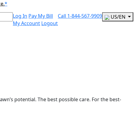
ce.
*
Log In
Pay My Bill
Call
1-844-567-9909
US/EN
My Account
Logout
awn’s potential. The best possible care. For the best-