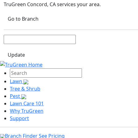
TruGreen Concord, CA
services your area.
Go to Branch
Update
Lawn
Tree & Shrub
Pest
Lawn Care 101
Why TruGreen
Support
Branch Finder
See Pricing