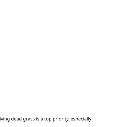
g dead grass is a top priority, especially