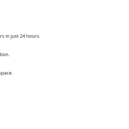
s in just 24 hours.
tion.
space.