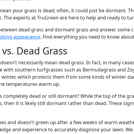
ean your grass is dead; often, it could just be dormant. Tho
t. The experts at TruGreen are here to help and ready to t
es between dead grass and dormant grass and answer some 
ooking appearance
. Find everything you need to know about
vs. Dead Grass
s doesn’t necessarily mean dead grass. In fact, in many cas
rue with southern turfgrasses such as Bermudagrass and Zoy
nd winter, which protects them from some kinds of winter 
the temperatures warm up.
 completely dead or still dormant? While the top of the gra
s, then it is likely still dormant rather than dead. These s
ches and doesn’t green up after a few weeks of warm weath
wledge and experience to accurately diagnose your lawn. We