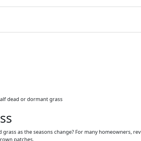
ss
grass as the seasons change? For many homeowners, revivin
 brown patches.