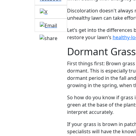
Discoloration doesn't always m
unhealthy lawn can take effor
Let’s get into the differenc
restore your lawn’s
healthy-l
Dormant Grass 
First things first: Brown gras
dormant. This is especially t
dormant period in the fall a
growing in the spring, when 
So how do you know if grass is
green at the base of the plant
interpret accurately.
If your grass is brown in pat
specialists will have the kno