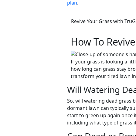
plan
.
Revive Your Grass with Tru
How To Revive
If your grass is looking a l
how long can grass stay bro
transform your tired lawn i
Will Watering Dea
So, will watering dead grass br
dormant lawn can typically sur
start to green up again once 
including what type of grass i
Can Dead or Bro