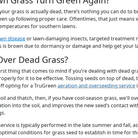
your grass is actually dead, there’s nothing you can do to b
en up following proper care. Oftentimes, that just means w
emperatures for southern lawns.
wn disease
or lawn-damaging insects, targeted treatment 
 is brown due to dormancy or damage and help get your l
Over Dead Grass?
irst thing that comes to mind if you’re dealing with dead g
roperly for it to be effective. Tossing seeds on top of dead
ff opting for a TruGreen
aeration and overseeding service
i
soil and thatch, then, if you have cool-season grass, we'll o
ation into the soil, and improves the new seed’s contact wit
ngs.
ervice is typically performed in the late summer and fall, as 
ptimal conditions for grass seed to establish in time for th