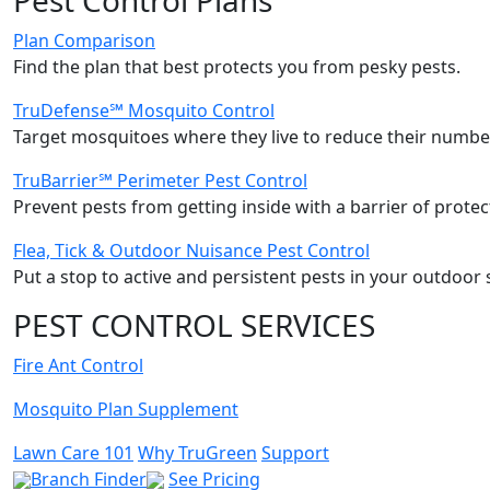
Plan Comparison
Find the plan that best protects you from pesky pests.
TruDefense℠ Mosquito Control
Target mosquitoes where they live to reduce their number
TruBarrier℠ Perimeter Pest Control
Prevent pests from getting inside with a barrier of protec
Flea, Tick & Outdoor Nuisance Pest Control
Put a stop to active and persistent pests in your outdoor 
PEST CONTROL SERVICES
Fire Ant Control
Mosquito Plan Supplement
Lawn Care 101
Why TruGreen
Support
Branch Finder
See Pricing