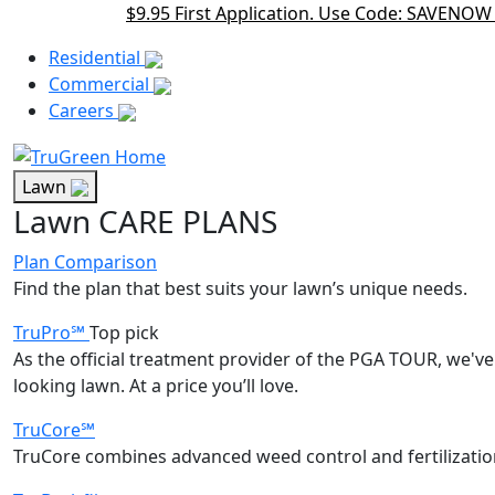
$9.95 First Application. Use Code: SAVENOW
Main Menu Akqa
Residential
Commercial
Careers
Lawn
Lawn CARE PLANS
Plan Comparison
Find the plan that best suits your lawn’s unique needs.
TruPro℠
Top pick
As the official treatment provider of the PGA TOUR, we've 
looking lawn. At a price you’ll love.
TruCore℠
TruCore combines advanced weed control and fertilization 