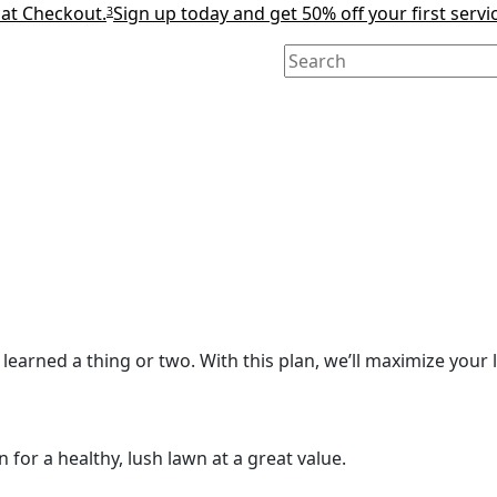
 at Checkout.
Sign up today and get 50% off your first servi
3
learned a thing or two. With this plan, we’ll maximize your l
for a healthy, lush lawn at a great value.