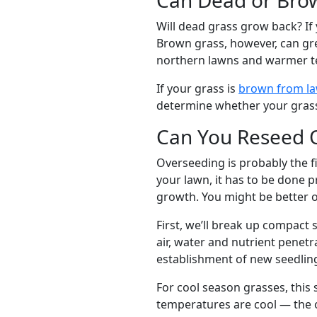
Will dead grass grow back? If 
Brown grass, however, can gre
northern lawns and warmer t
If your grass is
brown from la
determine whether your grass
Can You Reseed 
Overseeding is probably the f
your lawn, it has to be done p
growth. You might be better o
First, we’ll break up compact 
air, water and nutrient penetr
establishment of new seedli
For cool season grasses, this s
temperatures are cool — the o