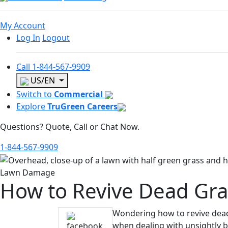
My Account
Log In
Logout
Call
1-844-567-9909
US/EN
Switch to
Commercial
Explore
TruGreen Careers
Questions? Quote, Call or Chat Now.
1-844-567-9909
Lawn Damage
How to Revive Dead Gra
Wondering how to revive dead 
when dealing with unsightly