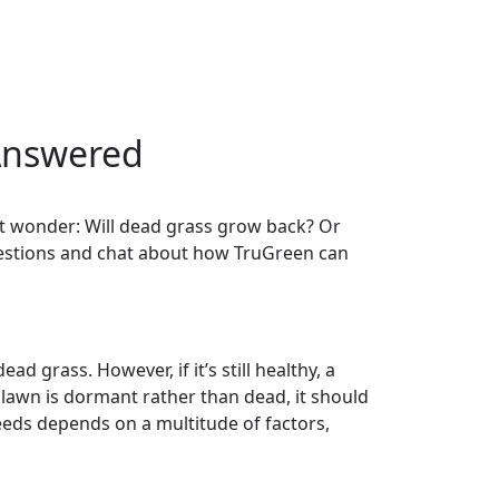
Answered
ght wonder: Will dead grass grow back? Or
questions and chat about how TruGreen can
d grass. However, if it’s still healthy, a
r lawn is dormant rather than dead, it should
eeds depends on a multitude of factors,