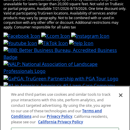
unavailable for lawns larger than 20,000 square feet. Not valid on TruBasic
or partial programs. Available 7/21/2026-8/19/2026. One time discount only.
Valid at participating TruGreen locations. Availability of services and/or
products may vary by geography. Not to be combined with or used in
conjunction with any other offer or discount. Additional restrictions may
apply. Consumer responsible for all sales tax
We and third parties use cookies and similar tools to track
your interactions with this site, perform analytics, and
conduct targeted advertising. By using the site, you agree
© 2026 TruGreen Limited
to our use of these technologies and our
Terms and
Partnership. All rights reserved.
Conditions
and our
Privacy Policy
. California residents,
please see our
California Privacy Policy
SMS Terms and Conditions