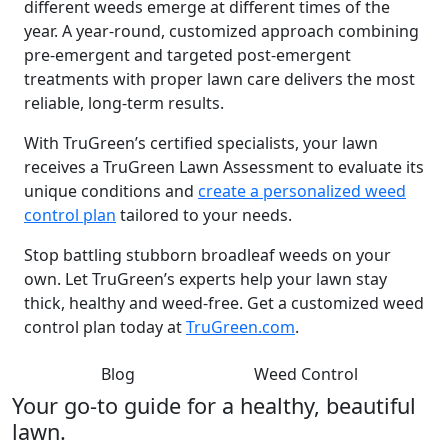
different weeds emerge at different times of the
year. A year-round, customized approach combining
pre-emergent and targeted post-emergent
treatments with proper lawn care delivers the most
reliable, long-term results.
With TruGreen’s certified specialists, your lawn
receives a TruGreen Lawn Assessment to evaluate its
unique conditions and
create a personalized weed
control plan
tailored to your needs.
Stop battling stubborn broadleaf weeds on your
own. Let TruGreen’s experts help your lawn stay
thick, healthy and weed-free. Get a customized weed
control plan today at
TruGreen.com
.
Blog
Weed Control
Your go-to guide for a healthy, beautiful
lawn.