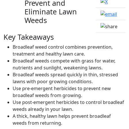
Prevent and
Eliminate Lawn
Weeds
Key Takeaways
Broadleaf weed control combines prevention,
treatment and healthy lawn care.
Broadleaf weeds compete with grass for water,
nutrients and sunlight, weakening lawns.
Broadleaf weeds spread quickly in thin, stressed
lawns with poor growing conditions.
Use pre-emergent herbicides to prevent new
broadleaf weeds from growing.
Use post-emergent herbicides to control broadleaf
weeds already in your lawn.
A thick, healthy lawn helps prevent broadleaf
weeds from returning.