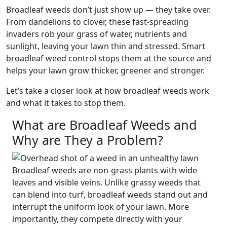
Broadleaf weeds don’t just show up — they take over.
From dandelions to clover, these fast-spreading
invaders rob your grass of water, nutrients and
sunlight, leaving your lawn thin and stressed. Smart
broadleaf weed control stops them at the source and
helps your lawn grow thicker, greener and stronger.
Let’s take a closer look at how broadleaf weeds work
and what it takes to stop them.
What are Broadleaf Weeds and
Why are They a Problem?
Broadleaf weeds are non-grass plants with wide
leaves and visible veins. Unlike grassy weeds that
can blend into turf, broadleaf weeds stand out and
interrupt the uniform look of your lawn. More
importantly, they compete directly with your