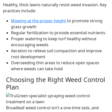
Healthy, thick lawns naturally resist weed invasion. Key
practices include:
Mowing at the proper height
to promote strong
grass growth
Regular fertilization to provide essential nutrients
Proper watering to keep turf healthy without
encouraging weeds
Aeration to relieve soil compaction and improve
root development
Overseeding thin areas to reduce open spaces
where weeds can take hold
Choosing the Right Weed Control
Plan
Broadleaf weed control isn’t a one-time task, and