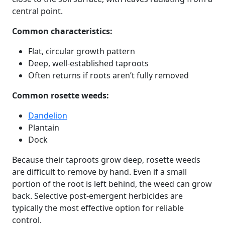
central point.
Common characteristics:
Flat, circular growth pattern
Deep, well-established taproots
Often returns if roots aren’t fully removed
Common rosette weeds:
Dandelion
Plantain
Dock
Because their taproots grow deep, rosette weeds
are difficult to remove by hand. Even if a small
portion of the root is left behind, the weed can grow
back. Selective post-emergent herbicides are
typically the most effective option for reliable
control.