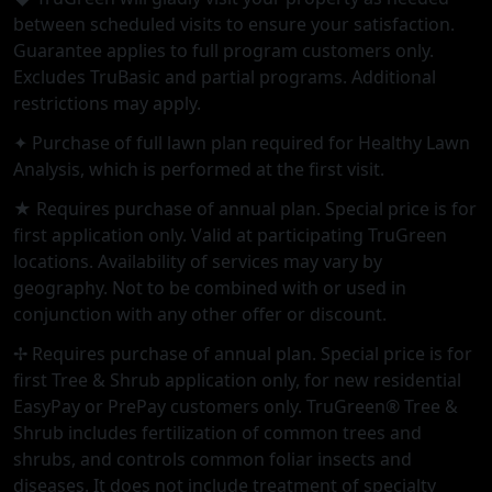
between scheduled visits to ensure your satisfaction.
Guarantee applies to full program customers only.
Excludes TruBasic and partial programs. Additional
restrictions may apply.
✦ Purchase of full lawn plan required for Healthy Lawn
Analysis, which is performed at the first visit.
★ Requires purchase of annual plan. Special price is for
first application only. Valid at participating TruGreen
locations. Availability of services may vary by
geography. Not to be combined with or used in
conjunction with any other offer or discount.
✢ Requires purchase of annual plan. Special price is for
first Tree & Shrub application only, for new residential
EasyPay or PrePay customers only. TruGreen® Tree &
Shrub includes fertilization of common trees and
shrubs, and controls common foliar insects and
diseases. It does not include treatment of specialty