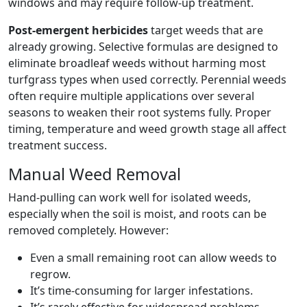
windows and may require follow-up treatment.
Post-emergent herbicides
target weeds that are
already growing. Selective formulas are designed to
eliminate broadleaf weeds without harming most
turfgrass types when used correctly. Perennial weeds
often require multiple applications over several
seasons to weaken their root systems fully. Proper
timing, temperature and weed growth stage all affect
treatment success.
Manual Weed Removal
Hand-pulling can work well for isolated weeds,
especially when the soil is moist, and roots can be
removed completely. However:
Even a small remaining root can allow weeds to
regrow.
It’s time-consuming for larger infestations.