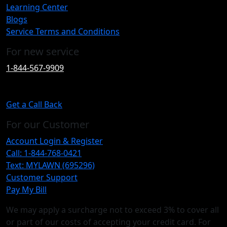
Learning Center
Blogs
Service Terms and Conditions
For new service
1-844-567-9909
Get a Call Back
For our Customer
Account Login & Register
Call: 1-844-768-0421
Text: MYLAWN (695296)
Customer Support
Pay My Bill
We may apply a surcharge not to exceed 3% to cover all
or part of our costs of accepting your credit card. For