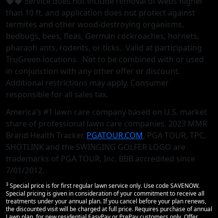
◆◆ Service does not include removal of webs higher
than 10 ft. and application does not protect against
termites and other wood-destroying organisms,
bedbugs, bees, fleas, German cockroaches, hornets,
pharaoh ants, rodents, or ticks. Valid at participating
TruGreen locations. Not to be combined with or used
in conjunction with any other oﬀer or discount.
Additional restrictions may apply. Consumer
responsible for all sales tax.
America’s #1 lawn care company based on U.S. market
share of professional lawn care companies. 2023 MMR
Brand Health Tracker.
PGATOUR.COM
, PGA TOUR, TPC,
SHOTLINK and the SWINGING GOLFER LOGO are
trademarks of PGA TOUR, Inc. BBB accredited since
7/01/2012.
3
Special price is for first regular lawn service only. Use code SAVENOW.
Special pricing is given in consideration of your commitment to receive all
treatments under your annual plan. If you cancel before your plan renews,
the discounted visit will be charged at full price. Requires purchase of annual
Lawn plan, for new residential EasyPay or PrePay customers only. Offer