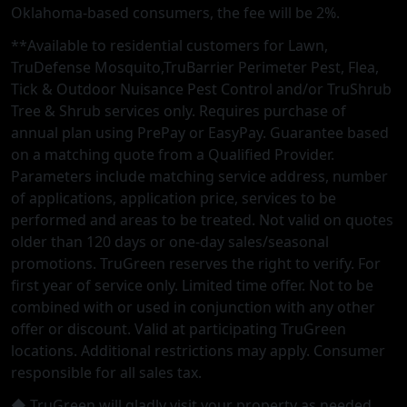
Oklahoma-based consumers, the fee will be 2%.
**Available to residential customers for Lawn,
TruDefense Mosquito,TruBarrier Perimeter Pest, Flea,
Tick & Outdoor Nuisance Pest Control and/or TruShrub
Tree & Shrub services only. Requires purchase of
annual plan using PrePay or EasyPay. Guarantee based
on a matching quote from a Qualified Provider.
Parameters include matching service address, number
of applications, application price, services to be
performed and areas to be treated. Not valid on quotes
older than 120 days or one-day sales/seasonal
promotions. TruGreen reserves the right to verify. For
first year of service only. Limited time offer. Not to be
combined with or used in conjunction with any other
offer or discount. Valid at participating TruGreen
locations. Additional restrictions may apply. Consumer
responsible for all sales tax.
◆ TruGreen will gladly visit your property as needed