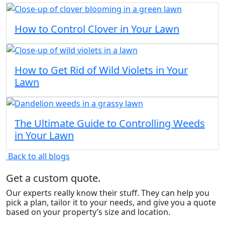
How to Control Clover in Your Lawn
How to Get Rid of Wild Violets in Your
Lawn
The Ultimate Guide to Controlling Weeds
in Your Lawn
Back to all blogs
Get a custom quote.
Our experts really know their stuff. They can help you
pick a plan, tailor it to your needs, and give you a quote
based on your property’s size and location.