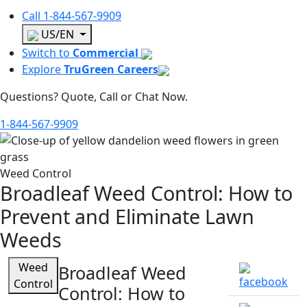
Call
1-844-567-9909
US/EN
Switch to
Commercial
Explore
TruGreen Careers
Questions? Quote, Call or Chat Now.
1-844-567-9909
Weed Control
Broadleaf Weed Control: How to
Prevent and Eliminate Lawn
Weeds
Weed
Broadleaf Weed
Control
Control: How to