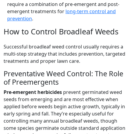
require a combination of pre-emergent and post-
emergent treatments for
long-term control and
prevention
.
How to Control Broadleaf Weeds
Successful broadleaf weed control usually requires a
multi-step strategy that includes prevention, targeted
treatments and proper lawn care.
Preventative Weed Control: The Role
of Preemergents
Pre-emergent herbicides
prevent germinated weed
seeds from emerging and are most effective when
applied before weeds begin active growth, typically in
early spring and fall. They’re especially useful for
controlling many annual broadleaf weeds, though
some species germinate outside standard application