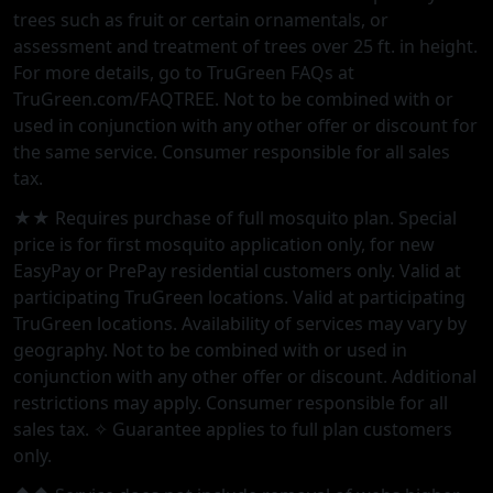
trees such as fruit or certain ornamentals, or
assessment and treatment of trees over 25 ft. in height.
For more details, go to TruGreen FAQs at
TruGreen.com/FAQTREE. Not to be combined with or
used in conjunction with any other offer or discount for
the same service. Consumer responsible for all sales
tax.
★★ Requires purchase of full mosquito plan. Special
price is for first mosquito application only, for new
EasyPay or PrePay residential customers only. Valid at
participating TruGreen locations. Valid at participating
TruGreen locations. Availability of services may vary by
geography. Not to be combined with or used in
conjunction with any other offer or discount. Additional
restrictions may apply. Consumer responsible for all
sales tax. ✧ Guarantee applies to full plan customers
only.