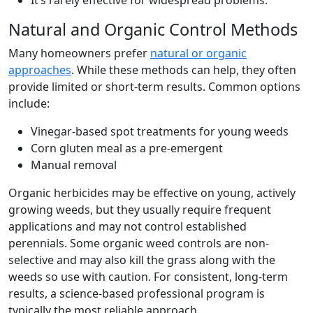
It’s rarely effective for widespread problems.
Natural and Organic Control Methods
Many homeowners prefer
natural or organic
approaches
. While these methods can help, they often
provide limited or short-term results. Common options
include:
Vinegar-based spot treatments for young weeds
Corn gluten meal as a pre-emergent
Manual removal
Organic herbicides may be effective on young, actively
growing weeds, but they usually require frequent
applications and may not control established
perennials. Some organic weed controls are non-
selective and may also kill the grass along with the
weeds so use with caution. For consistent, long-term
results, a science-based professional program is
typically the most reliable approach.