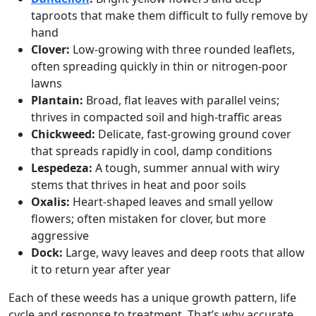
taproots that make them difficult to fully remove by
hand
Clover:
Low-growing with three rounded leaflets,
often spreading quickly in thin or nitrogen-poor
lawns
Plantain:
Broad, flat leaves with parallel veins;
thrives in compacted soil and high-traffic areas
Chickweed:
Delicate, fast-growing ground cover
that spreads rapidly in cool, damp conditions
Lespedeza:
A tough, summer annual with wiry
stems that thrives in heat and poor soils
Oxalis:
Heart-shaped leaves and small yellow
flowers; often mistaken for clover, but more
aggressive
Dock:
Large, wavy leaves and deep roots that allow
it to return year after year
Each of these weeds has a unique growth pattern, life
cycle and response to treatment. That’s why accurate