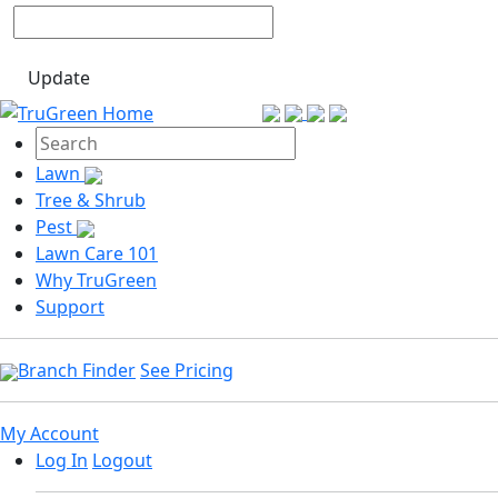
Update
Lawn
Tree & Shrub
Pest
Lawn Care 101
Why TruGreen
Support
Branch Finder
See Pricing
My Account
Log In
Logout