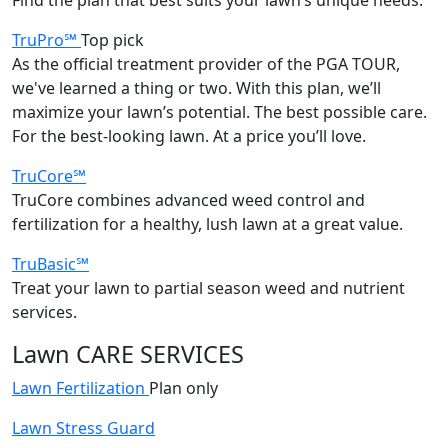
TruPro℠
Top pick
As the official treatment provider of the PGA TOUR,
we've learned a thing or two. With this plan, we’ll
maximize your lawn’s potential. The best possible care.
For the best-looking lawn. At a price you’ll love.
TruCore℠
TruCore combines advanced weed control and
fertilization for a healthy, lush lawn at a great value.
TruBasic℠
Treat your lawn to partial season weed and nutrient
services.
Lawn CARE SERVICES
Lawn Fertilization
Plan only
Lawn Stress Guard