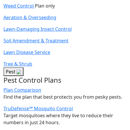
Weed Control
Plan only
Aeration & Overseeding
Lawn-Damaging Insect Control
Soil Amendment & Treatment
Lawn Disease Service
Tree & Shrub
Pest
Pest Control Plans
Plan Comparison
Find the plan that best protects you from pesky pests.
TruDefense℠ Mosquito Control
Target mosquitoes where they live to reduce their
numbers in just 24 hours.