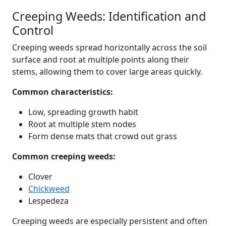
Creeping Weeds: Identification and
Control
Creeping weeds spread horizontally across the soil
surface and root at multiple points along their
stems, allowing them to cover large areas quickly.
Common characteristics:
Low, spreading growth habit
Root at multiple stem nodes
Form dense mats that crowd out grass
Common creeping weeds:
Clover
Chickweed
Lespedeza
Creeping weeds are especially persistent and often