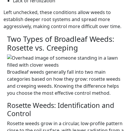
Lack of fertilization
Left unchecked, these conditions allow weeds to
establish deeper root systems and spread more
aggressively, making control more difficult over time.
Two Types of Broadleaf Weeds:
Rosette vs. Creeping
Broadleaf weeds generally fall into two main
categories based on how they grow: rosette weeds
and creeping weeds. Knowing the difference helps
you choose the most effective control method.
Rosette Weeds: Identification and
Control
Rosette weeds grow in a circular, low-profile pattern
close to the soil surface, with leaves radiating from a