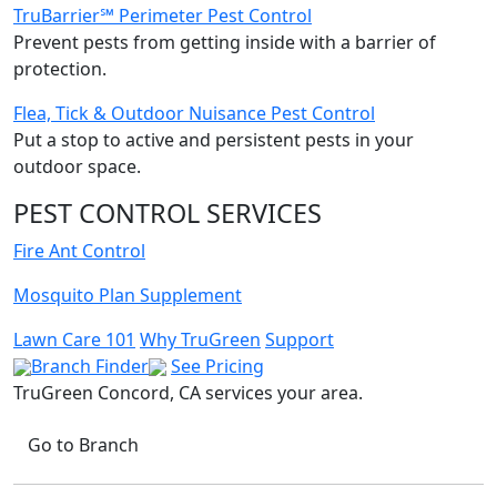
TruBarrier℠ Perimeter Pest Control
Prevent pests from getting inside with a barrier of
protection.
Flea, Tick & Outdoor Nuisance Pest Control
Put a stop to active and persistent pests in your
outdoor space.
PEST CONTROL SERVICES
Fire Ant Control
Mosquito Plan Supplement
Lawn Care 101
Why TruGreen
Support
Branch Finder
See Pricing
TruGreen Concord, CA
services your area.
Go to Branch