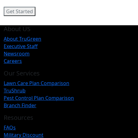
Get Started
About US
About TruGreen
Executive Staff
Newsroom
Careers
Our Services
Lawn Care Plan Comparison
TruShrub
Pest Control Plan Comparison
Branch Finder
Resources
FAQs
Military Discount