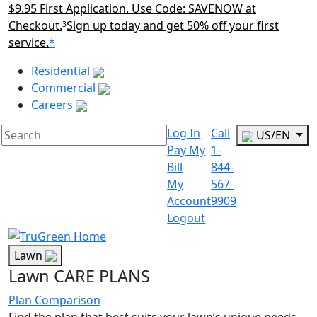
$9.95 First Application. Use Code: SAVENOW at
Checkout.
Sign up today and get 50% off your first
3
service.
*
Main Menu Akqa
Residential
Commercial
Careers
Log In
Call
US/EN
Pay My
1-
Bill
844-
My
567-
Account
9909
Logout
Lawn
Lawn CARE PLANS
Plan Comparison
Find the plan that best suits your lawn’s unique needs.