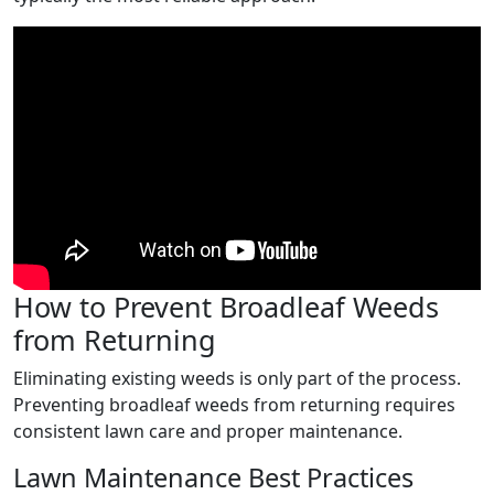
How to Prevent Broadleaf Weeds
from Returning
Eliminating existing weeds is only part of the process.
Preventing broadleaf weeds from returning requires
consistent lawn care and proper maintenance.
Lawn Maintenance Best Practices