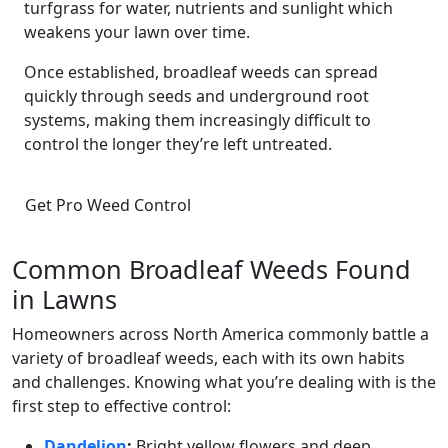
turfgrass for water, nutrients and sunlight which
weakens your lawn over time.
Once established, broadleaf weeds can spread
quickly through seeds and underground root
systems, making them increasingly difficult to
control the longer they’re left untreated.
Get Pro Weed Control
Common Broadleaf Weeds Found
in Lawns
Homeowners across North America commonly battle a
variety of broadleaf weeds, each with its own habits
and challenges. Knowing what you’re dealing with is the
first step to effective control:
Dandelion
:
Bright yellow flowers and deep