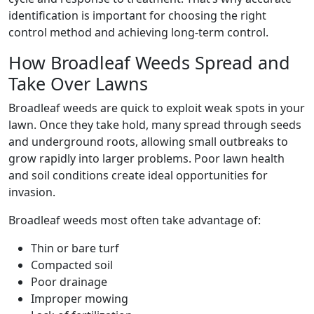
identification is important for choosing the right
control method and achieving long-term control.
How Broadleaf Weeds Spread and
Take Over Lawns
Broadleaf weeds are quick to exploit weak spots in your
lawn. Once they take hold, many spread through seeds
and underground roots, allowing small outbreaks to
grow rapidly into larger problems. Poor lawn health
and soil conditions create ideal opportunities for
invasion.
Broadleaf weeds most often take advantage of:
Thin or bare turf
Compacted soil
Poor drainage
Improper mowing