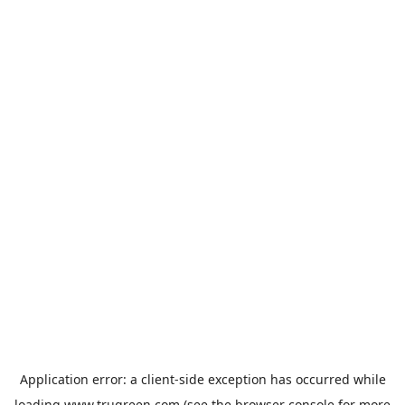
Application error: a
client
-side exception has occurred while
loading
www.trugreen.com
(see the
browser console
for more