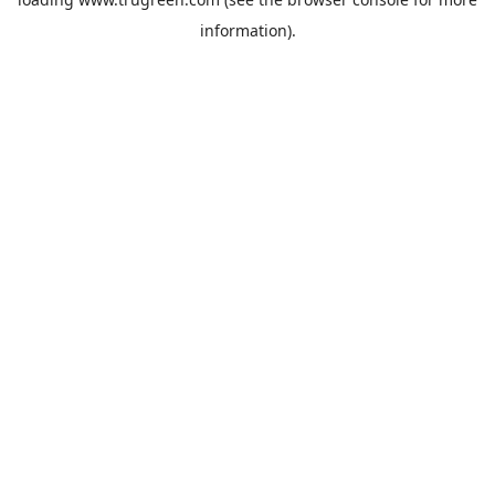
information).