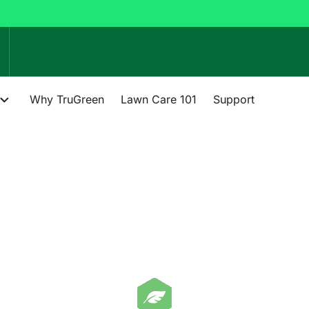
Why TruGreen
Lawn Care 101
Support