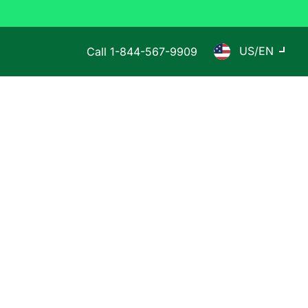
US/EN
Call
1-844-567-9909