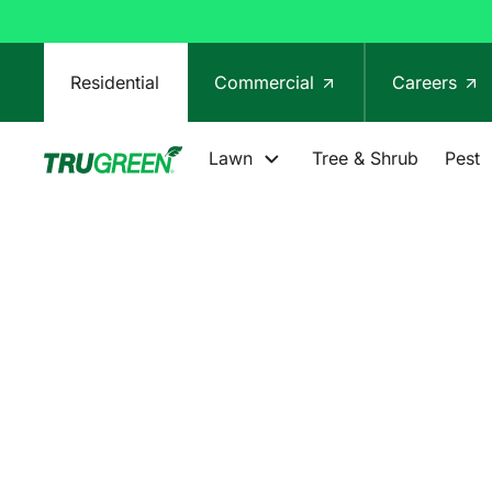
Residential
Commercial
Careers
Lawn
Tree & Shrub
Pest