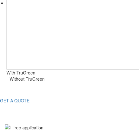
With TruGreen
Without TruGreen
GET A QUOTE