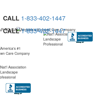
1-833-402-1447
CALL
1-833-402-1447
CALL
AP TO CALL
1-833-402-1447