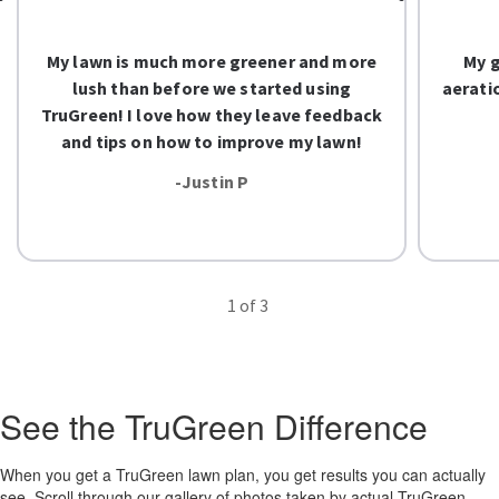
My lawn is much more greener and more
My g
lush than before we started using
aerati
TruGreen! I love how they leave feedback
and tips on how to improve my lawn!
-Justin P
1
of 3
See the TruGreen Difference
When you get a TruGreen lawn plan, you get results you can actually
see. Scroll through our gallery of photos taken by actual TruGreen