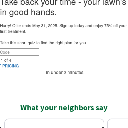
Take back your time - your lawn's
in good hands.​
Hurry! Offer ends May 31, 2025. Sign up today and enjoy 75% off your
first treatment.
Take this short quiz to find the right plan for you.
 1 of 4
 PRICING
in under 2 minutes
What your neighbors say