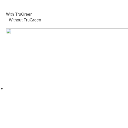
With TruGreen
Without TruGreen