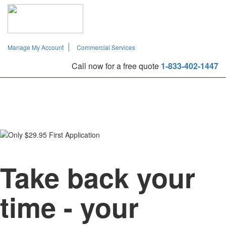
Manage My Account
Commercial Services
Manage My Account
Commercial Services
Call now for a free quote
1-833-402-1447
TAP TO CALL
1-833-402-1447
Take back your
time - your