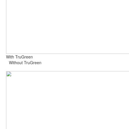
With TruGreen
Without TruGreen