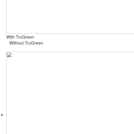
With TruGreen
Without TruGreen