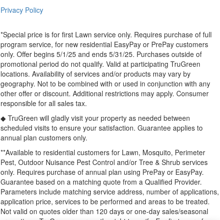
Privacy Policy
*Special price is for first Lawn service only. Requires purchase of full
program service, for new residential EasyPay or PrePay customers
only. Offer begins 5/1/25 and ends 5/31/25. Purchases outside of
promotional period do not qualify. Valid at participating TruGreen
locations. Availability of services and/or products may vary by
geography. Not to be combined with or used in conjunction with any
other offer or discount. Additional restrictions may apply. Consumer
responsible for all sales tax.
◆ TruGreen will gladly visit your property as needed between
scheduled visits to ensure your satisfaction. Guarantee applies to
annual plan customers only.
**Available to residential customers for Lawn, Mosquito, Perimeter
Pest, Outdoor Nuisance Pest Control and/or Tree & Shrub services
only. Requires purchase of annual plan using PrePay or EasyPay.
Guarantee based on a matching quote from a Qualified Provider.
Parameters include matching service address, number of applications,
application price, services to be performed and areas to be treated.
Not valid on quotes older than 120 days or one-day sales/seasonal