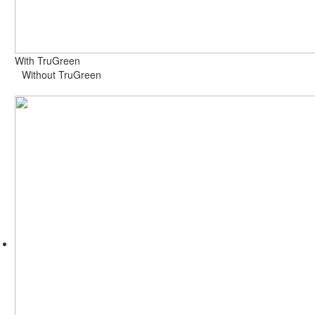
With TruGreen
Without TruGreen