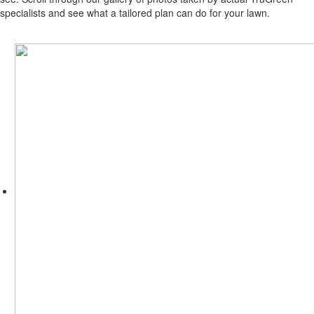
specialists and see what a tailored plan can do for your lawn.