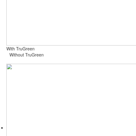
With TruGreen
Without TruGreen