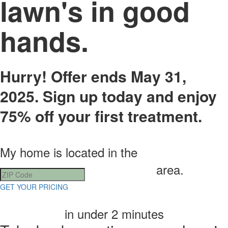
lawn's in good
hands.​
Hurry! Offer ends May 31,
2025. Sign up today and enjoy
75% off your first treatment.
My home is located in the
area.
GET YOUR PRICING
in under 2 minutes