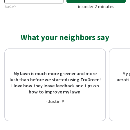
in under 2 minutes
Step 1 of 4
What your neighbors say
My lawn is much more greener and more
My 
lush than before we started using TruGreen!
aerati
I love how they leave feedback and tips on
how to improve my lawn!
-Justin P