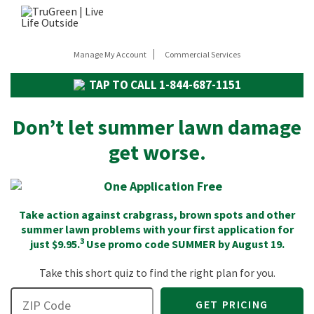
Manage My Account
Commercial Services
TAP TO CALL
1-844-687-1151
Don’t let summer lawn damage
get worse.
Take action against crabgrass, brown spots and other
summer lawn problems with your first application for
3
just $9.95.
Use promo code
SUMMER
by August 19.
Take this short quiz to find the right plan for you.
GET PRICING