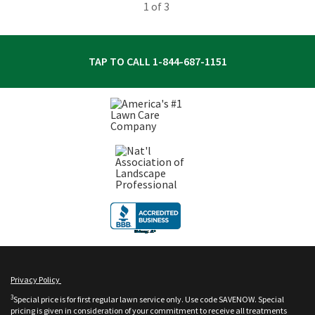
1
of 3
TAP TO CALL
1-844-687-1151
Privacy Policy
3
Special price is for first regular lawn service only. Use code SAVENOW. Special
pricing is given in consideration of your commitment to receive all treatments