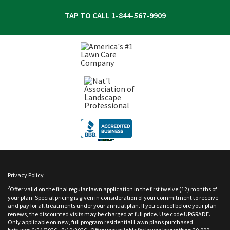
TAP TO CALL
1-844-567-9909
Privacy Policy
2
Offer valid on the final regular lawn application in the first twelve (12) months of
your plan. Special pricing is given in consideration of your commitment to receive
and pay for all treatments under your annual plan. If you cancel before your plan
renews, the discounted visits may be charged at full price. Use code UPGRADE.
Only applicable on new, full program residential Lawn plans purchased