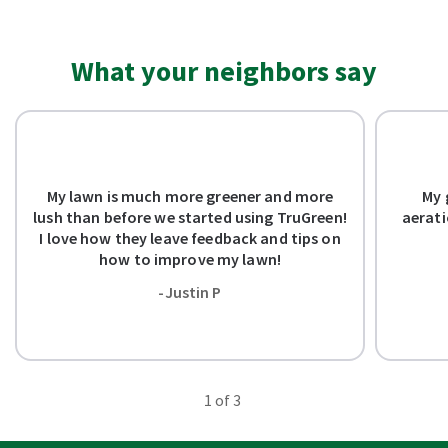
What your neighbors say
My lawn is much more greener and more
My 
lush than before we started using TruGreen!
aerati
I love how they leave feedback and tips on
how to improve my lawn!
-Justin P
1
of 3