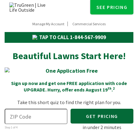
SEE PRICING
Manage My Account
Commercial Services
TAP TO CALL
1-844-567-9909
Beautiful Lawns Start Here!
Sign up now and get one FREE application with code
th
2
UPGRADE
. Hurry, offer ends August 19
.
Take this short quiz to find the right plan for you.
GET PRICING
in under 2 minutes
Step 1 of 4